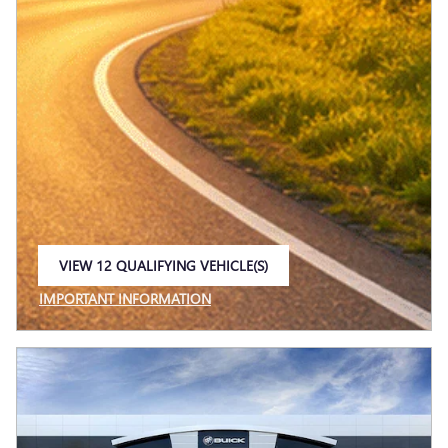
VIEW 12 QUALIFYING VEHICLE(S)
OPEN IN SAME TAB
IMPORTANT INFORMATION
OPEN INCENTIVE MODAL