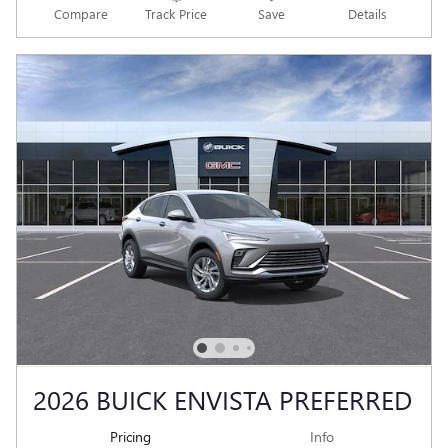
Compare
Track Price
Save
Details
2026 BUICK ENVISTA PREFERRED
Pricing
Info