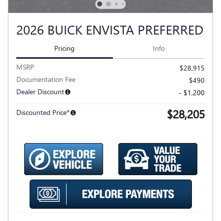
2026 BUICK ENVISTA PREFERRED
Pricing
Info
MSRP
$28,915
Documentation Fee
$490
Dealer Discount
- $1,200
$28,205
Discounted Price*