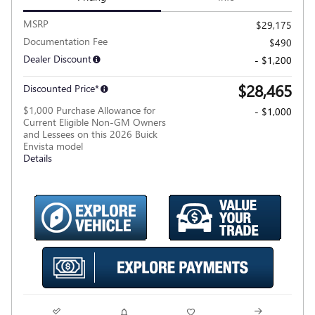
MSRP
$29,175
Documentation Fee
$490
Dealer Discount
- $1,200
$28,465
Discounted Price*
$1,000 Purchase Allowance for
- $1,000
Current Eligible Non-GM Owners
and Lessees on this 2026 Buick
Envista model
Details