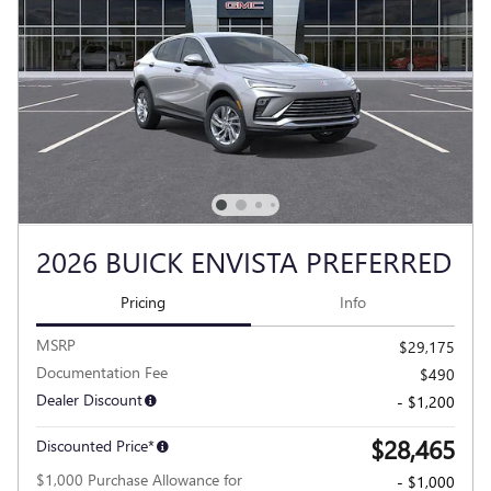
2026 BUICK ENVISTA PREFERRED
Pricing
Info
MSRP
$29,175
Documentation Fee
$490
Dealer Discount
- $1,200
$28,465
Discounted Price*
$1,000 Purchase Allowance for
- $1,000