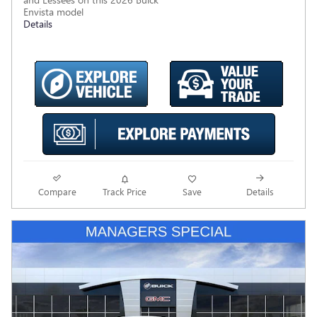
Envista model
Details
Compare
Track Price
Save
Details