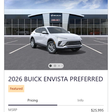
2026 BUICK ENVISTA PREFERRED
Featured
Pricing
Info
MSRP
$25,995