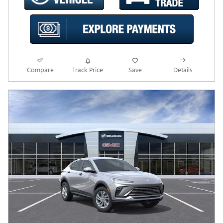
Compare
Track Price
Save
Details