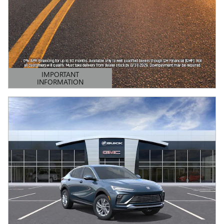
IMPORTANT
INFORMATION
OPEN DETAILS MODAL