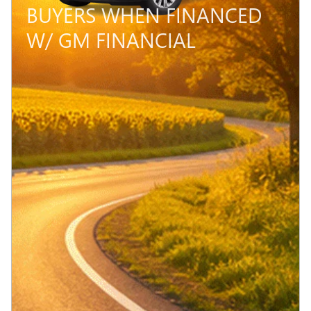
BUYERS WHEN FINANCED
W/ GM FINANCIAL