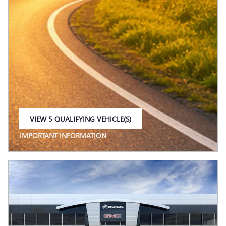
VIEW 5 QUALIFYING VEHICLE(S)
OPEN IN SAME TAB
IMPORTANT INFORMATION
OPEN INCENTIVE MODAL