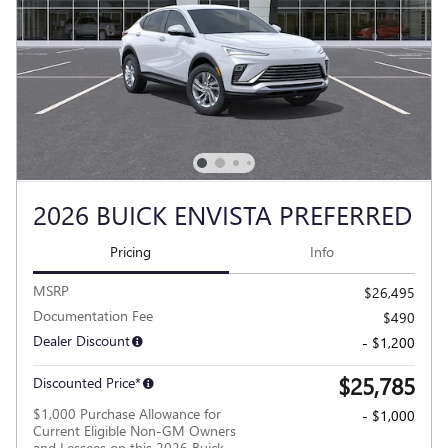
2026 BUICK ENVISTA PREFERRED
Pricing
Info
MSRP
$26,495
Documentation Fee
$490
Dealer Discount
- $1,200
$25,785
Discounted Price*
$1,000 Purchase Allowance for
- $1,000
Current Eligible Non-GM Owners
and Lessees on this 2026 Buick