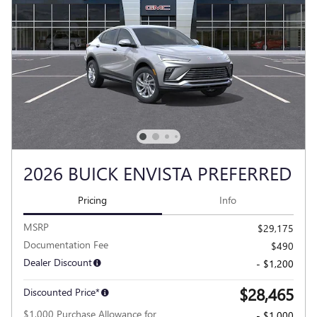
2026 BUICK ENVISTA PREFERRED
Pricing
Info
MSRP
$29,175
Documentation Fee
$490
Dealer Discount
- $1,200
$28,465
Discounted Price*
$1,000 Purchase Allowance for
- $1,000