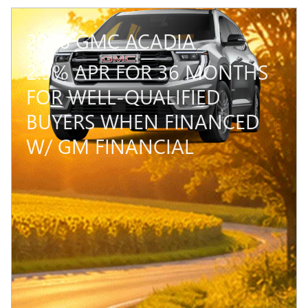
2026 GMC ACADIA
2.9% APR FOR 36 MONTHS
FOR WELL-QUALIFIED
BUYERS WHEN FINANCED
W/ GM FINANCIAL