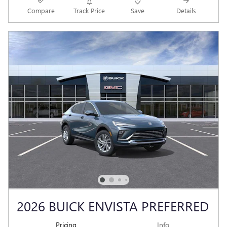
Compare
Track Price
Save
Details
2026 BUICK ENVISTA PREFERRED
Pricing
Info