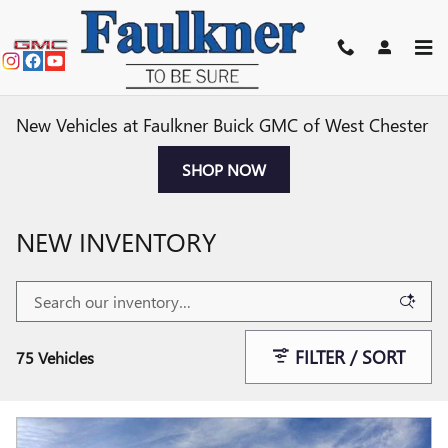
Skip to main content
New Vehicles at Faulkner Buick GMC of West Chester
SHOP NOW
NEW INVENTORY
FILTER / SORT
75 Vehicles