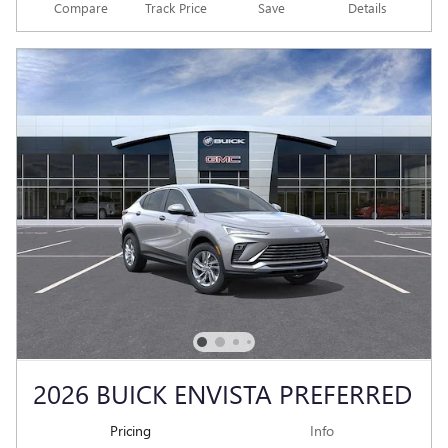
Compare
Track Price
Save
Details
2026 BUICK ENVISTA PREFERRED
Pricing
Info