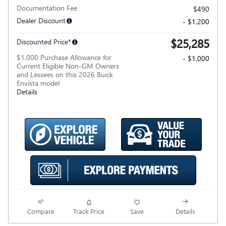
Documentation Fee
$490
Dealer Discount
- $1,200
$25,285
Discounted Price*
$1,000 Purchase Allowance for
- $1,000
Current Eligible Non-GM Owners
and Lessees on this 2026 Buick
Envista model
Details
Compare
Track Price
Save
Details