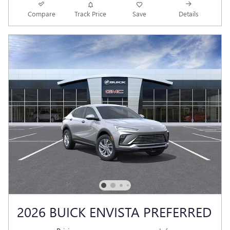
Compare
Track Price
Save
Details
2026 BUICK ENVISTA PREFERRED