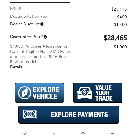
MSRP
$29,175
Documentation Fee
$490
Dealer Discount
- $1,200
$28,465
Discounted Price*
$1,000 Purchase Allowance for
- $1,000
Current Eligible Non-GM Owners
and Lessees on this 2026 Buick
Envista model
Details