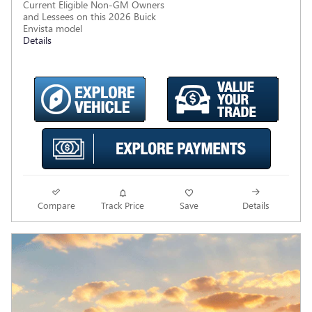
Current Eligible Non-GM Owners
and Lessees on this 2026 Buick
Envista model
Details
Compare
Track Price
Save
Details