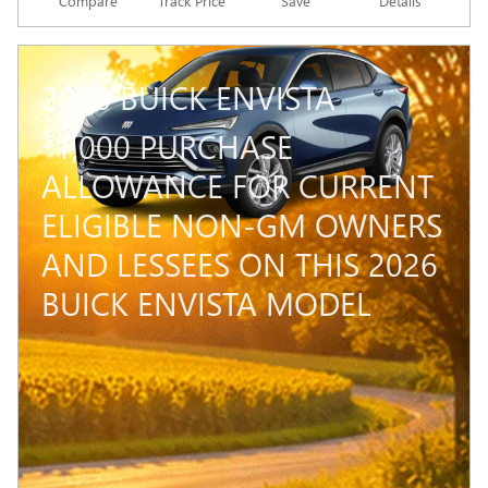
Compare
Track Price
Save
Details
2026 BUICK ENVISTA
$
1,000 PURCHASE
ALLOWANCE FOR CURRENT
ELIGIBLE NON-GM OWNERS
AND LESSEES ON THIS 2026
BUICK ENVISTA MODEL