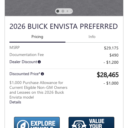
2026 BUICK ENVISTA PREFERRED
Pricing
Info
MSRP
$29,175
Documentation Fee
$490
Dealer Discount
- $1,200
$28,465
Discounted Price*
$1,000 Purchase Allowance for
- $1,000
Current Eligible Non-GM Owners
and Lessees on this 2026 Buick
Envista model
Details