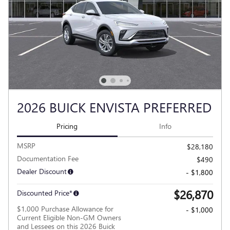
2026 BUICK ENVISTA PREFERRED
Pricing
Info
MSRP
$28,180
Documentation Fee
$490
Dealer Discount
- $1,800
$26,870
Discounted Price*
$1,000 Purchase Allowance for
- $1,000
Current Eligible Non-GM Owners
and Lessees on this 2026 Buick