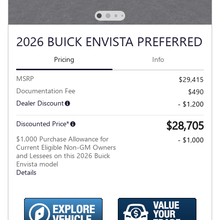
2026 BUICK ENVISTA PREFERRED
Pricing
Info
MSRP
$29,415
Documentation Fee
$490
Dealer Discount
- $1,200
$28,705
Discounted Price*
$1,000 Purchase Allowance for
- $1,000
Current Eligible Non-GM Owners
and Lessees on this 2026 Buick
Envista model
Details