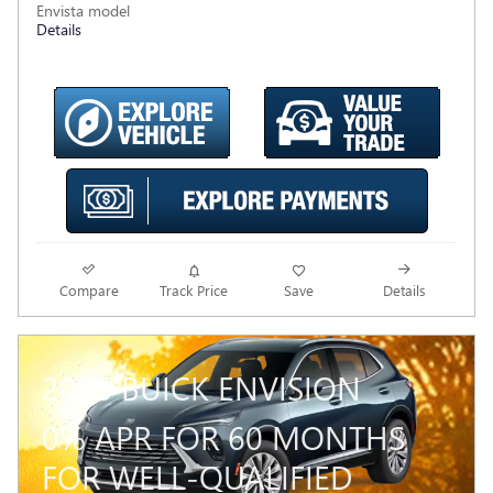
Envista model
Details
Compare
Track Price
Save
Details
2026 BUICK ENVISION
0% APR FOR 60 MONTHS
FOR WELL-QUALIFIED