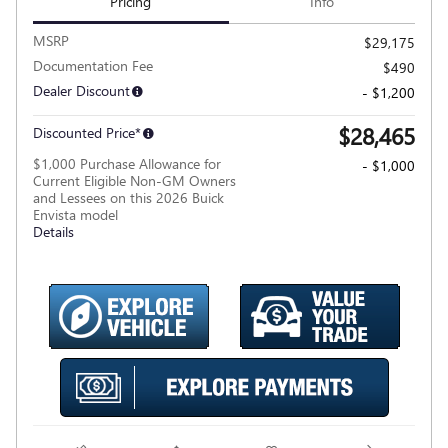
Pricing
Info
MSRP
$29,175
Documentation Fee
$490
Dealer Discount
- $1,200
$28,465
Discounted Price*
$1,000 Purchase Allowance for
- $1,000
Current Eligible Non-GM Owners
and Lessees on this 2026 Buick
Envista model
Details