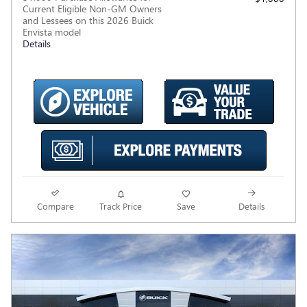
Current Eligible Non-GM Owners
and Lessees on this 2026 Buick
Envista model
Details
Compare
Track Price
Save
Details