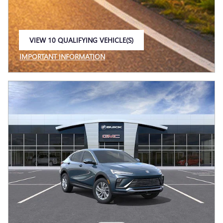
VIEW 10 QUALIFYING VEHICLE(S)
OPEN IN SAME TAB
IMPORTANT INFORMATION
OPEN INCENTIVE MODAL