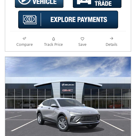
Compare
Track Price
Save
Details