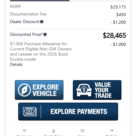
MSRP
$29,175
Documentation Fee
$490
Dealer Discount
- $1,200
$28,465
Discounted Price*
$1,000 Purchase Allowance for
- $1,000
Current Eligible Non-GM Owners
and Lessees on this 2026 Buick
Envista model
Details