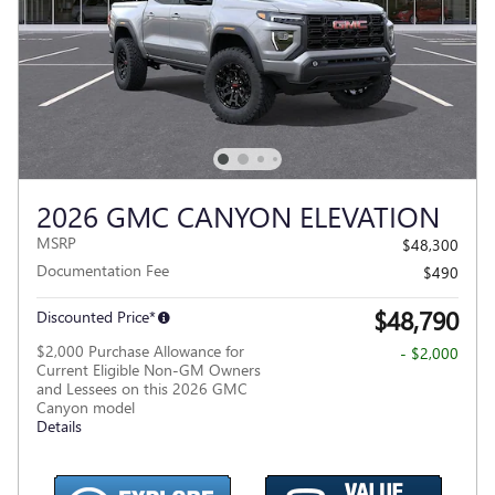
2026 GMC CANYON ELEVATION
MSRP
$48,300
Documentation Fee
$490
$48,790
Discounted Price*
$2,000 Purchase Allowance for
- $2,000
Current Eligible Non-GM Owners
and Lessees on this 2026 GMC
Canyon model
Details