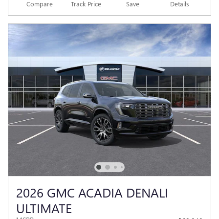
Compare
Track Price
Save
Details
2026 GMC ACADIA DENALI
ULTIMATE