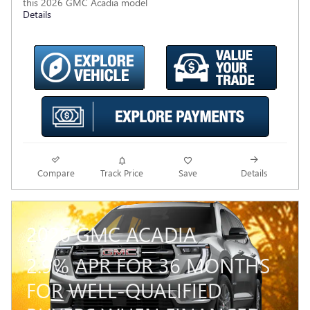
this 2026 GMC Acadia model
Details
Compare
Track Price
Save
Details
2026 GMC ACADIA
2.9% APR FOR 36 MONTHS
FOR WELL-QUALIFIED