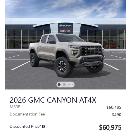
2026 GMC CANYON AT4X
MSRP
$60,485
Documentation Fee
$490
$60,975
Discounted Price*