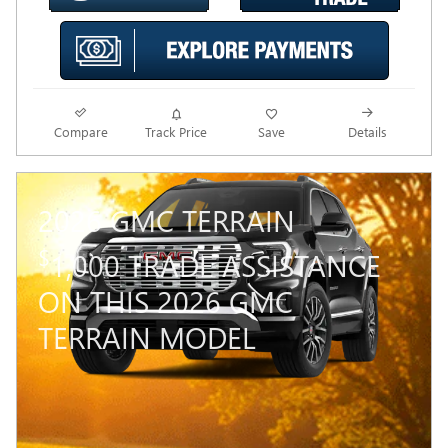
Compare
Track Price
Save
Details
2026 GMC TERRAIN
$
1,000 TRADE ASSISTANCE
ON THIS 2026 GMC
TERRAIN MODEL