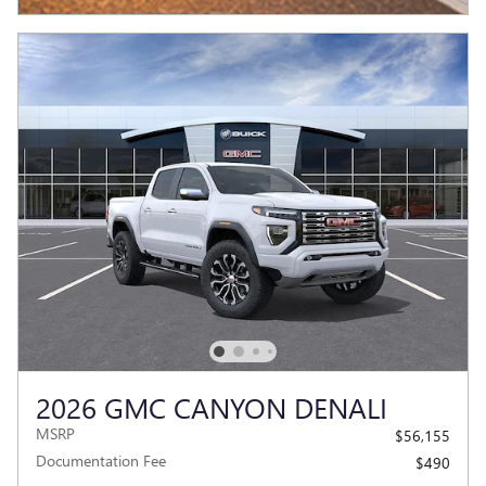
2026 GMC CANYON DENALI
MSRP
$56,155
Documentation Fee
$490