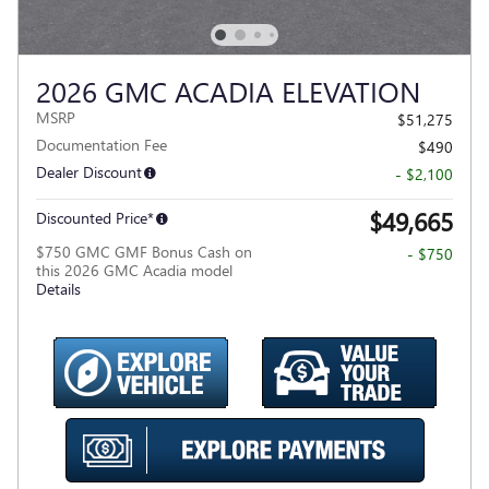
2026 GMC ACADIA ELEVATION
MSRP
$51,275
Documentation Fee
$490
Dealer Discount
- $2,100
$49,665
Discounted Price*
$750 GMC GMF Bonus Cash on
- $750
this 2026 GMC Acadia model
Details