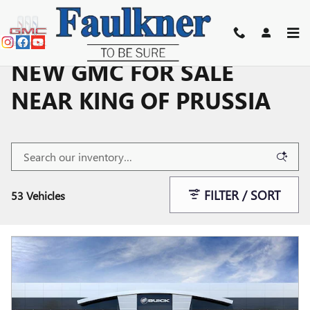
Skip to main content
NEW GMC FOR SALE
NEAR KING OF PRUSSIA
FILTER / SORT
53 Vehicles