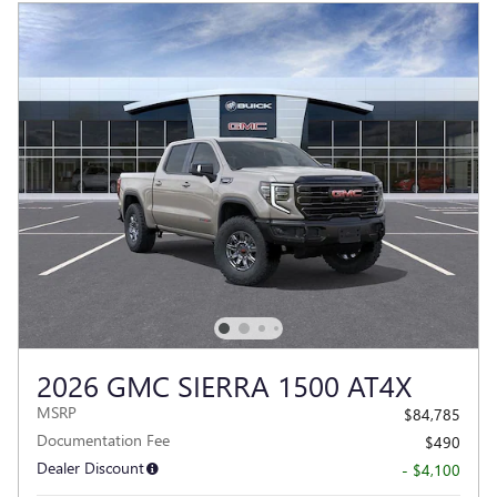
2026 GMC SIERRA 1500 AT4X
MSRP
$84,785
Documentation Fee
$490
Dealer Discount
- $4,100