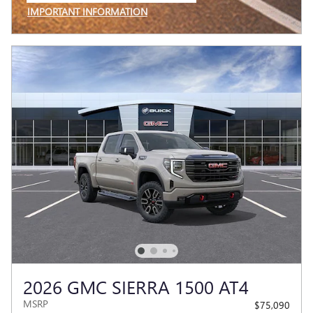
IMPORTANT INFORMATION
OPEN INCENTIVE MODAL
2026 GMC SIERRA 1500 AT4
MSRP
$75,090