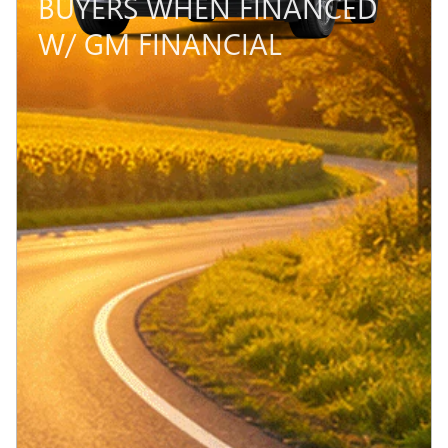
BUYERS WHEN FINANCED
W/ GM FINANCIAL