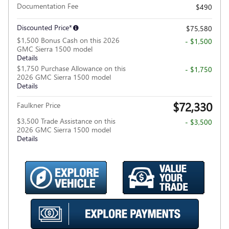
Documentation Fee
$490
Discounted Price*
$75,580
$1,500 Bonus Cash on this 2026
- $1,500
GMC Sierra 1500 model
Details
$1,750 Purchase Allowance on this
- $1,750
2026 GMC Sierra 1500 model
Details
$72,330
Faulkner Price
$3,500 Trade Assistance on this
- $3,500
2026 GMC Sierra 1500 model
Details