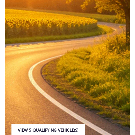
VIEW 5 QUALIFYING VEHICLE(S)
OPEN IN SAME TAB