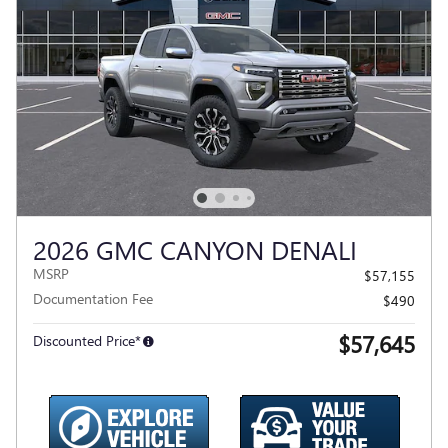
2026 GMC CANYON DENALI
MSRP
$57,155
Documentation Fee
$490
$57,645
Discounted Price*