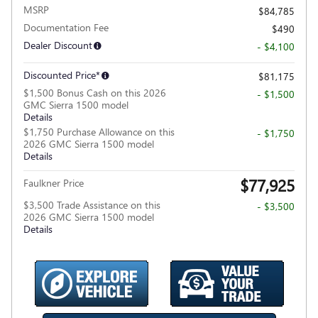
MSRP
$84,785
Documentation Fee
$490
Dealer Discount
- $4,100
Discounted Price*
$81,175
$1,500 Bonus Cash on this 2026
- $1,500
GMC Sierra 1500 model
Details
$1,750 Purchase Allowance on this
- $1,750
2026 GMC Sierra 1500 model
Details
$77,925
Faulkner Price
$3,500 Trade Assistance on this
- $3,500
2026 GMC Sierra 1500 model
Details