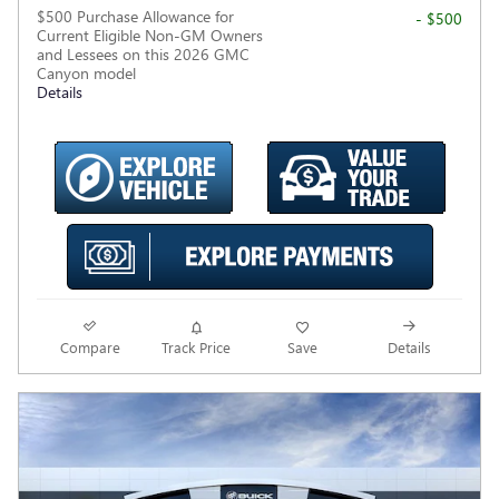
$500 Purchase Allowance for
- $500
Current Eligible Non-GM Owners
and Lessees on this 2026 GMC
Canyon model
Details
Compare
Track Price
Save
Details