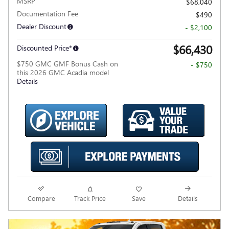
MSRP
$68,040
Documentation Fee
$490
Dealer Discount
- $2,100
$66,430
Discounted Price*
$750 GMC GMF Bonus Cash on
- $750
this 2026 GMC Acadia model
Details
Compare
Track Price
Save
Details