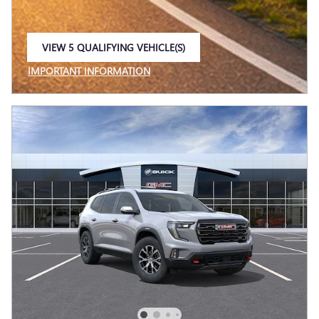
VIEW 5 QUALIFYING VEHICLE(S)
OPEN IN SAME TAB
IMPORTANT INFORMATION
OPEN INCENTIVE MODAL