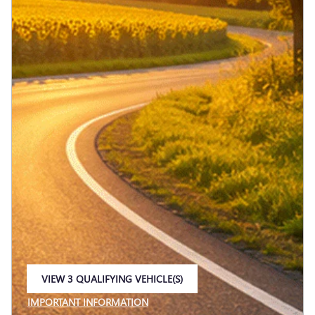
VIEW 3 QUALIFYING VEHICLE(S)
OPEN IN SAME TAB
IMPORTANT INFORMATION
OPEN INCENTIVE MODAL