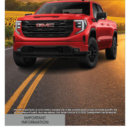
IMPORTANT
INFORMATION
OPEN DETAILS MODAL