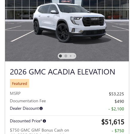
2026 GMC ACADIA ELEVATION
Featured
MSRP
$53,225
Documentation Fee
$490
Dealer Discount
- $2,100
$51,615
Discounted Price*
$750 GMC GMF Bonus Cash on
- $750