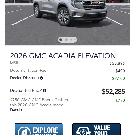
2026 GMC ACADIA ELEVATION
MSRP
$53,895
Documentation Fee
$490
Dealer Discount
- $2,100
$52,285
Discounted Price*
$750 GMC GMF Bonus Cash on
- $750
this 2026 GMC Acadia model
Details