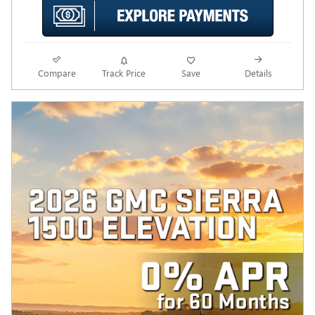
Compare
Track Price
Save
Details