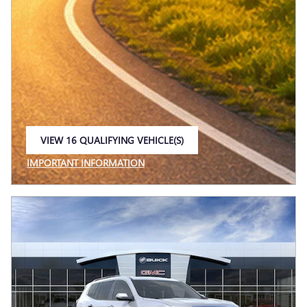
VIEW 16 QUALIFYING VEHICLE(S)
OPEN IN SAME TAB
IMPORTANT INFORMATION
OPEN INCENTIVE MODAL