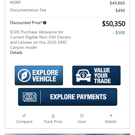
MSRP
$49,860
Documentation Fee
$490
$50,350
Discounted Price*
$500 Purchase Allowance for
- $500
Current Eligible Non-GM Owners
and Lessees on this 2026 GMC
Canyon model
Details
Compare
Track Price
Save
Details