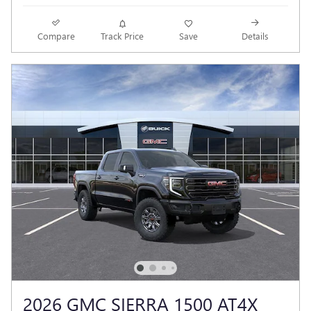
Compare
Track Price
Save
Details
2026 GMC SIERRA 1500 AT4X