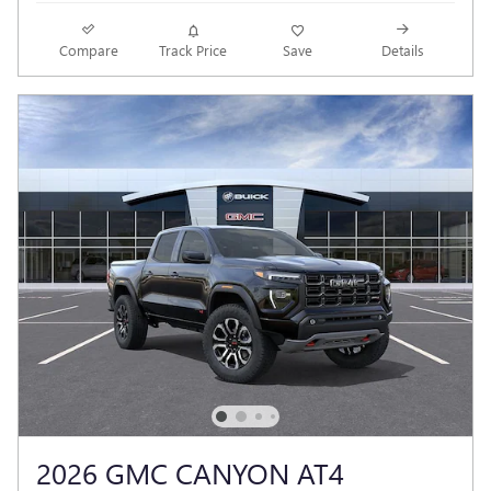
Compare
Track Price
Save
Details
2026 GMC CANYON AT4