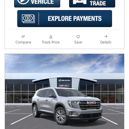
Compare
Track Price
Save
Details