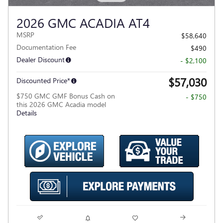
2026 GMC ACADIA AT4
MSRP
$58,640
Documentation Fee
$490
Dealer Discount
- $2,100
$57,030
Discounted Price*
$750 GMC GMF Bonus Cash on
- $750
this 2026 GMC Acadia model
Details