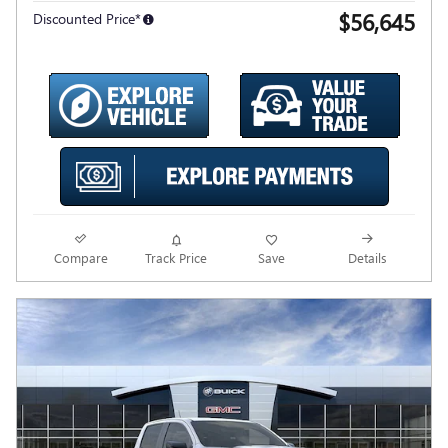
$56,645
Discounted Price*
Compare
Track Price
Save
Details