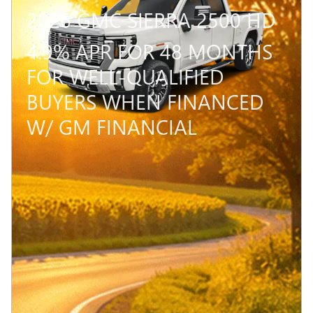
2026 GMC SIERRA 2500 HD
4.9% APR FOR 48 MONTHS
FOR WELL-QUALIFIED
BUYERS WHEN FINANCED
W/ GM FINANCIAL