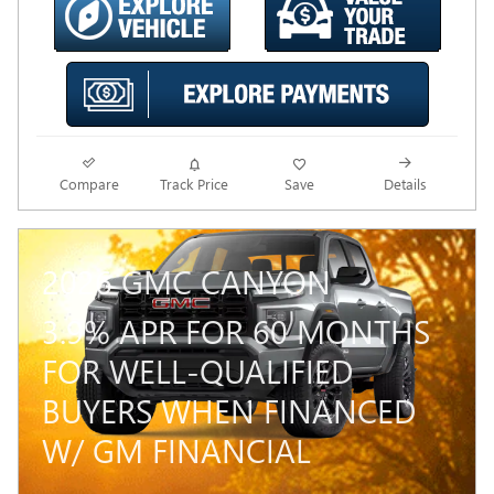
Compare
Track Price
Save
Details
2026 GMC CANYON
3.9% APR FOR 60 MONTHS
FOR WELL-QUALIFIED
BUYERS WHEN FINANCED
W/ GM FINANCIAL