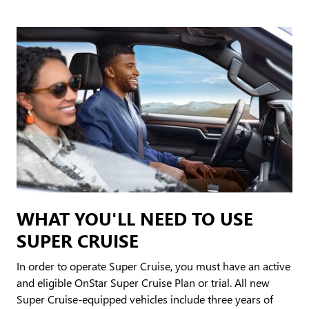
WHAT YOU'LL NEED TO USE
SUPER CRUISE
In order to operate Super Cruise, you must have an active
and eligible OnStar Super Cruise Plan or trial. All new
Super Cruise-equipped vehicles include three years of