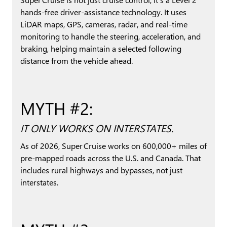
hands-free driver-assistance technology. It uses
LiDAR maps, GPS, cameras, radar, and real-time
monitoring to handle the steering, acceleration, and
braking, helping maintain a selected following
distance from the vehicle ahead.
MYTH #2:
IT ONLY WORKS ON INTERSTATES.
As of 2026, Super Cruise works on 600,000+ miles of
pre-mapped roads across the U.S. and Canada. That
includes rural highways and bypasses, not just
interstates.