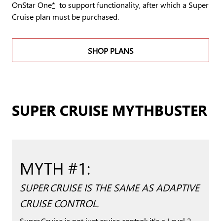
OnStar One
*
to support functionality, after which a Super
Cruise plan must be purchased.
SHOP PLANS
SUPER CRUISE MYTHBUSTER
MYTH #1:
SUPER CRUISE IS THE SAME AS ADAPTIVE
CRUISE CONTROL.
Super Cruise is not just cruise control; it's a Level 2