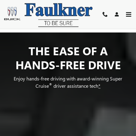
SUPER CRUISE
Skip to main content
THE EASE OF A
HANDS-FREE DRIVE
Enjoy hands-free driving with award-winning Super
®
Cruise
driver assistance tech
*