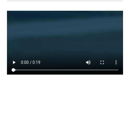
WATCH HOW EASY IT IS TO
DRIVE HANDS-FREE
Activate Super Cruise in just 3 steps.