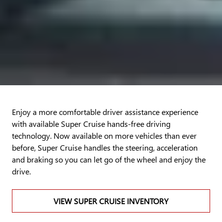
Enjoy a more comfortable driver assistance experience
with available Super Cruise hands-free driving
technology. Now available on more vehicles than ever
before, Super Cruise handles the steering, acceleration
and braking so you can let go of the wheel and enjoy the
drive.
VIEW SUPER CRUISE INVENTORY