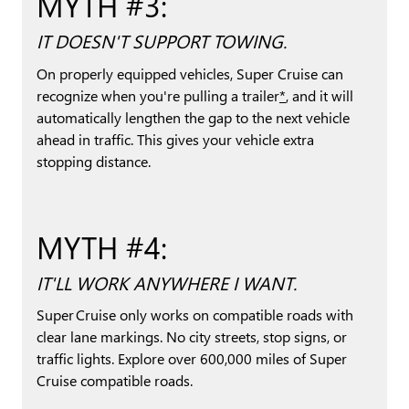
MYTH #3:
IT DOESN'T SUPPORT TOWING.
On properly equipped vehicles, Super Cruise can
recognize when you're pulling a trailer
*
, and it will
automatically lengthen the gap to the next vehicle
ahead in traffic. This gives your vehicle extra
stopping distance.
MYTH #4:
IT'LL WORK ANYWHERE I WANT.
Super Cruise only works on compatible roads with
clear lane markings. No city streets, stop signs, or
traffic lights. Explore over 600,000 miles of Super
Cruise compatible roads.