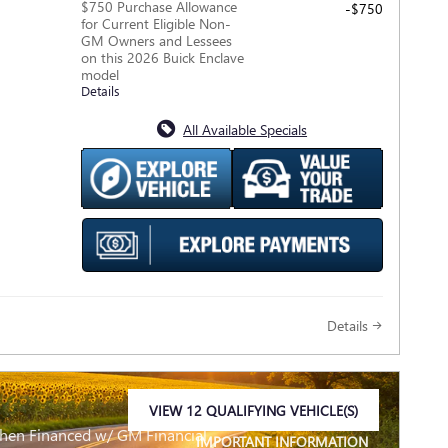
$750 Purchase Allowance
-$750
for Current Eligible Non-
GM Owners and Lessees
on this 2026 Buick Enclave
model
Details
All Available Specials
Details
VIEW 12 QUALIFYING VEHICLE(S)
OPEN IN SAME TAB
When Financed w/ GM Financial
IMPORTANT INFORMATION