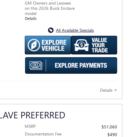
GM Owners and Lessees
on this 2026 Buick Enclave
model
Details
All Available Specials
Details
LAVE PREFERRED
MSRP
$51,060
Documentation Fee
$490