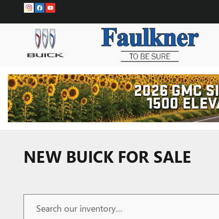
Skip to main content
NEW BUICK FOR SALE