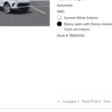
Automatic
AWD
Summit White Exterior
Ebony seats with Ebony interior
Cloth wit Interior
Stock # TB083383
Track Price
Save
Compare