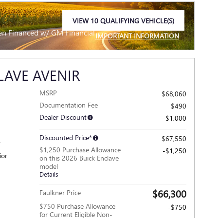
VIEW 10 QUALIFYING VEHICLE(S)
OPEN IN SAME TAB
en Financed w/ GM Financial
IMPORTANT INFORMATION
OPEN INCENTIVE MODAL
LAVE AVENIR
MSRP
$68,060
Documentation Fee
$490
Dealer Discount
-$1,000
Discounted Price*
$67,550
r
$1,250 Purchase Allowance
-$1,250
ior
on this 2026 Buick Enclave
model
Details
$66,300
Faulkner Price
$750 Purchase Allowance
-$750
for Current Eligible Non-