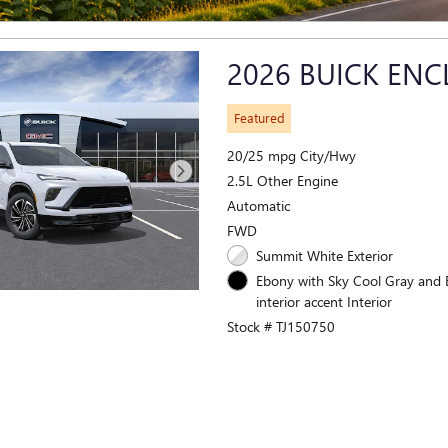
2026 BUICK ENC
Featured
20/25 mpg City/Hwy
2.5L Other Engine
Automatic
FWD
Summit White Exterior
Ebony with Sky Cool Gray and
interior accent Interior
Stock # TJ150750