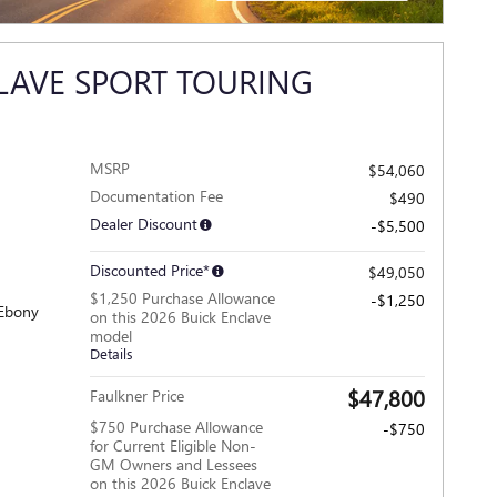
OPEN INCENTIVE MODAL
LAVE SPORT TOURING
MSRP
$54,060
Documentation Fee
$490
Dealer Discount
-$5,500
Discounted Price*
$49,050
$1,250 Purchase Allowance
-$1,250
 Ebony
on this 2026 Buick Enclave
model
Details
$47,800
Faulkner Price
$750 Purchase Allowance
-$750
for Current Eligible Non-
GM Owners and Lessees
on this 2026 Buick Enclave