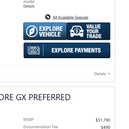
model
Details
All Available Specials
Details
ORE GX PREFERRED
MSRP
$31,790
Documentation Fee
$490