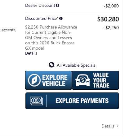
Dealer Discount
-$2,000
$30,280
Discounted Price*
$2,250 Purchase Allowance
-$2,250
 accents,
for Current Eligible Non-
GM Owners and Lessees
on this 2026 Buick Encore
GX model
Details
All Available Specials
Details