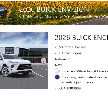
2026 BUICK ENVISION
0% APR for 60 Months for Well-Qualified Buyers Wh
2026 BUICK ENC
20/24 mpg City/Hwy
2.5L Other Engine
Automatic
AWD
Iridescent White Tricoat Exterio
Cool Gray seats Slate Blue inter
accents, Quilt Interior
Stock # TJ383889