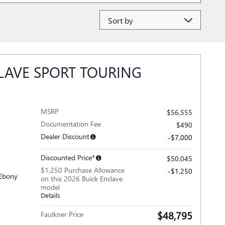
Sort by
LAVE SPORT TOURING
MSRP
$56,555
Documentation Fee
$490
Dealer Discount
-$7,000
Discounted Price*
$50,045
$1,250 Purchase Allowance
-$1,250
 Ebony
on this 2026 Buick Enclave
model
Details
$48,795
Faulkner Price