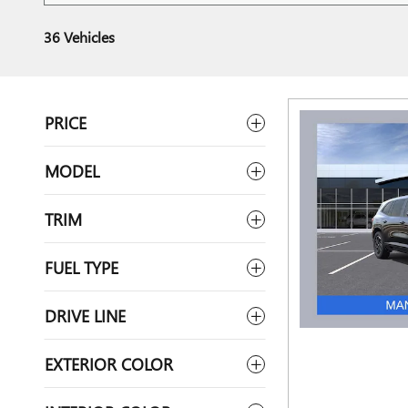
36 Vehicles
PRICE
MODEL
TRIM
FUEL TYPE
DRIVE LINE
EXTERIOR COLOR