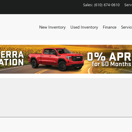
Sales
:
(610) 674-0610
Serv
New Inventory
Used Inventory
Finance
Servic