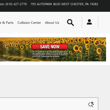
ice
:
(610) 427-2776
705 AUTOPARK BLVD
WEST CHESTER
,
PA
19382
Search
e & Parts
Collision Center
About Us