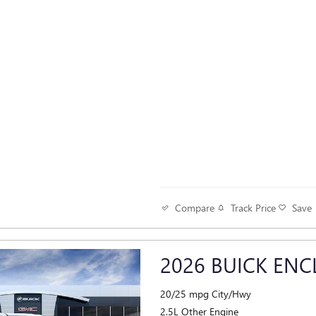
Track Price
Save
Compare
2026 BUICK ENC
20/25 mpg City/Hwy
2.5L Other Engine