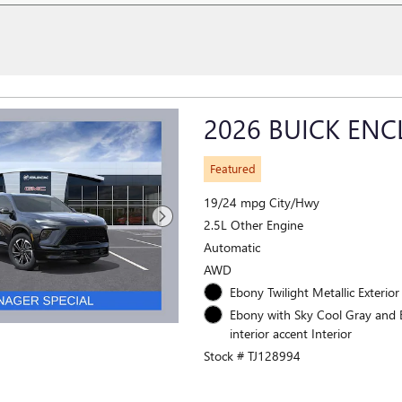
2026 BUICK ENC
Featured
19/24 mpg City/Hwy
2.5L Other Engine
Automatic
AWD
Ebony Twilight Metallic Exterior
Ebony with Sky Cool Gray and
interior accent Interior
Stock # TJ128994