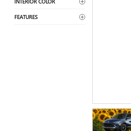
INTERIOR COLOR
FEATURES