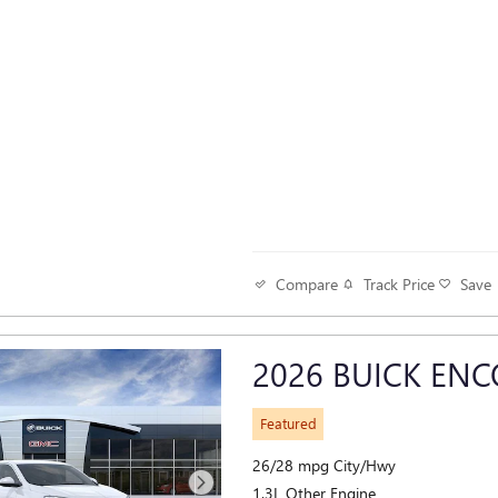
Track Price
Save
Compare
2026 BUICK ENC
Featured
26/28 mpg City/Hwy
1.3L Other Engine