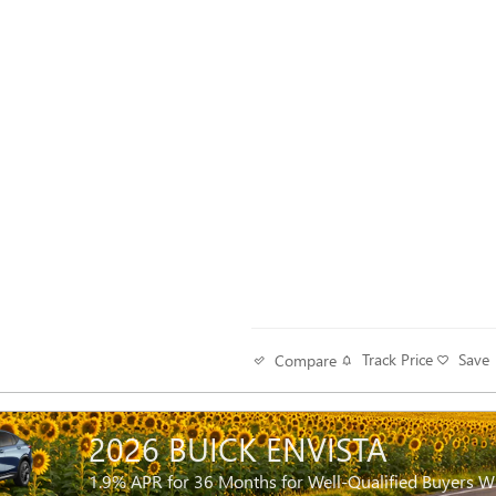
Track Price
Save
Compare
2026 BUICK ENVISTA
1.9% APR for 36 Months for Well-Qualified Buyers 