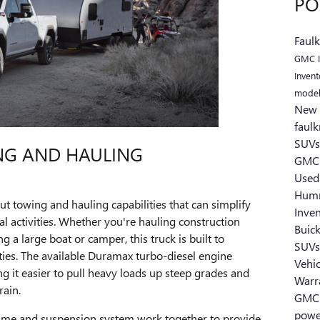
PO
Faul
GMC I
Inven
mode
New 
faul
SUV
NG AND HAULING
GMC
Used
Hum
t towing and hauling capabilities that can simplify
Inve
l activities. Whether you're hauling construction
Buic
 a large boat or camper, this truck is built to
SUV
es. The available Duramax turbo-diesel engine
Vehi
 it easier to pull heavy loads up steep grades and
Warr
rain.
GMC 
powe
rame and suspension system work together to provide