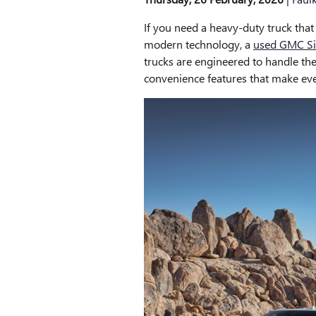
If you need a heavy-duty truck that
modern technology, a
used GMC Si
trucks are engineered to handle th
convenience features that make eve