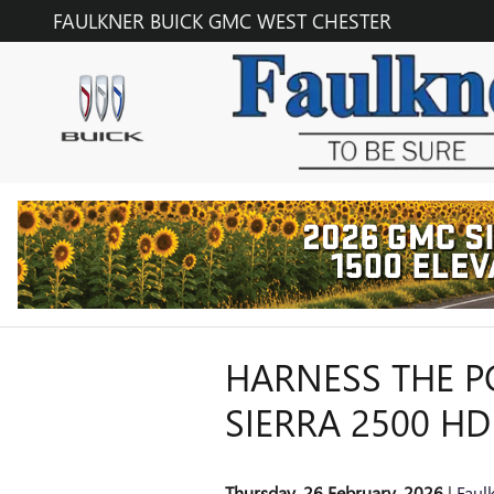
Skip to main content
FAULKNER BUICK GMC WEST CHESTER
HARNESS THE 
SIERRA 2500 HD
Thursday, 26 February, 2026
Faul