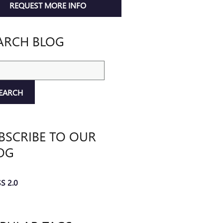
REQUEST MORE INFO
ARCH BLOG
ch Blog
EARCH
BSCRIBE TO OUR
OG
S 2.0