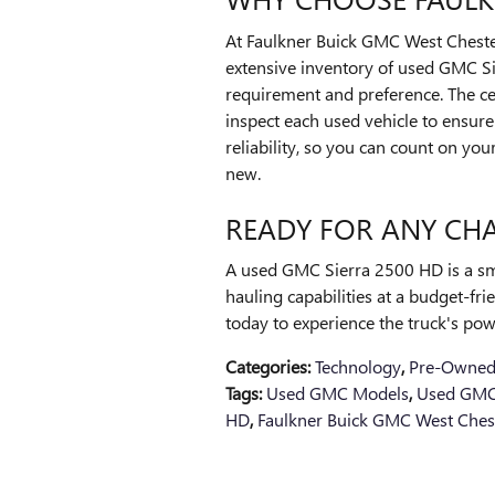
At Faulkner Buick GMC West Cheste
extensive inventory of used GMC Si
requirement and preference. The cer
inspect each used vehicle to ensure 
reliability, so you can count on y
new.
READY FOR ANY CH
A used GMC Sierra 2500 HD is a sm
hauling capabilities at a budget-fr
today to experience the truck's pow
Categories
:
Technology
,
Pre-Owned
Tags
:
Used GMC Models
,
Used GMC
HD
,
Faulkner Buick GMC West Ches