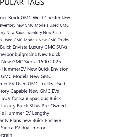
PULAR TAGS
kner Buick GMC West Chester
New
nventory
new GMC Models
Used GMC
tory
New Buick inventory
New Buick
ls
Used GMC Models
New GMC Trucks
Buick Envista
Luxury GMC SUVs
knerponbuigmcinc
New Buick
s
New GMC Sierra 1500
2025-
-HummerEV
New Buick Envision
 GMC Models
New GMC
mer EV
Used GMC Trucks
Used
ntory
Capable
New GMC EVs
k SUV for Sale
Spacious Buick
s
Luxury Buick SUVs
Pre-Owned
cle
Hummer EV
Lengthy
anty Plans
new Buick Enclave
Sierra EV
dual-motor
rtrain