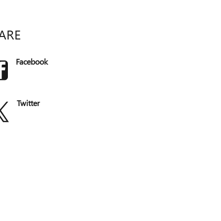
ARE
Facebook
Twitter