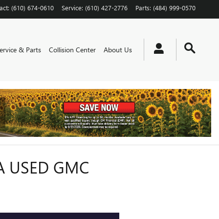
act
:
(610) 674-0610
Service
:
(610) 427-2776
Parts
:
(484) 999-0570
ervice & Parts
Collision Center
About Us
A USED GMC