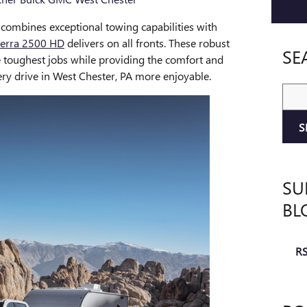
 combines exceptional towing capabilities with
erra 2500 HD
delivers on all fronts. These robust
SE
e toughest jobs while providing the comfort and
ry drive in West Chester, PA more enjoyable.
Sear
S
SU
BL
RS