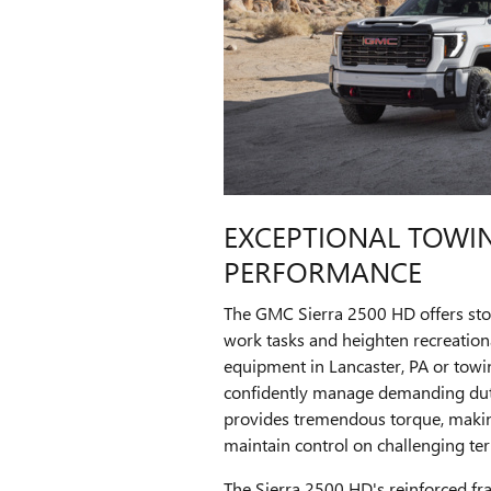
EXCEPTIONAL TOWI
PERFORMANCE
The GMC Sierra 2500 HD offers stou
work tasks and heighten recreationa
equipment in Lancaster, PA or towing
confidently manage demanding duti
provides tremendous torque, making
maintain control on challenging ter
The Sierra 2500 HD's reinforced f