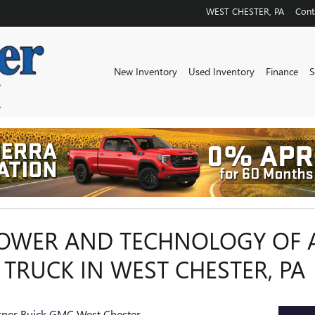
WEST CHESTER
,
PA
Cont
New Inventory
Used Inventory
Finance
S
POWER AND TECHNOLOGY OF 
 TRUCK IN WEST CHESTER, PA
kner Buick GMC West Chester