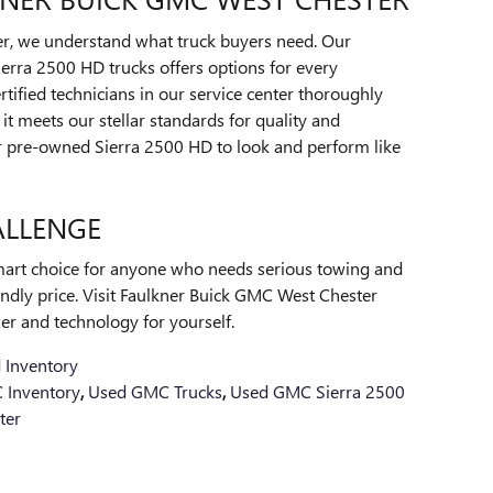
r, we understand what truck buyers need. Our
erra 2500 HD trucks offers options for every
tified technicians in our service center thoroughly
it meets our stellar standards for quality and
our pre-owned Sierra 2500 HD to look and perform like
ALLENGE
art choice for anyone who needs serious towing and
iendly price. Visit Faulkner Buick GMC West Chester
er and technology for yourself.
 Inventory
 Inventory
,
Used GMC Trucks
,
Used GMC Sierra 2500
ter