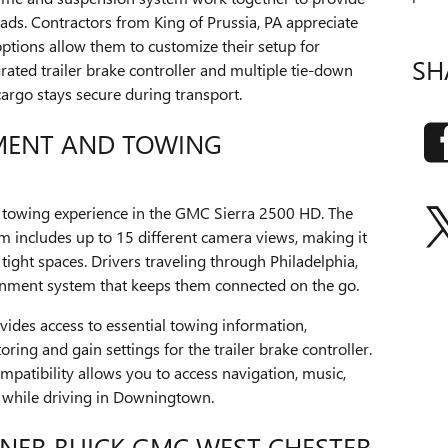
ads. Contractors from King of Prussia, PA appreciate
ptions allow them to customize their setup for
SH
grated trailer brake controller and multiple tie-down
cargo stays secure during transport.
MENT AND TOWING
towing experience in the GMC Sierra 2500 HD. The
m includes up to 15 different camera views, making it
e tight spaces. Drivers traveling through Philadelphia,
tainment system that keeps them connected on the go.
vides access to essential towing information,
oring and gain settings for the trailer brake controller.
patibility allows you to access navigation, music,
 while driving in Downingtown.
NER BUICK GMC WEST CHESTER