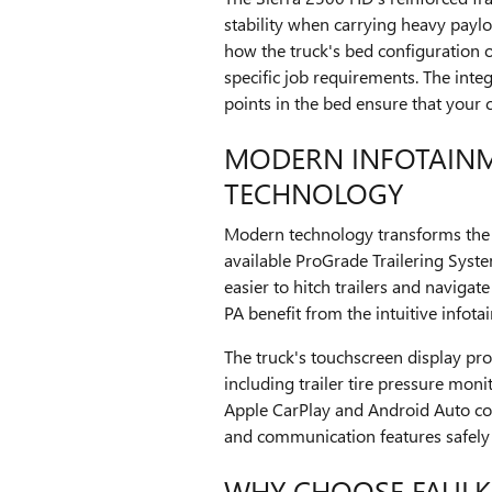
stability when carrying heavy paylo
how the truck's bed configuration o
specific job requirements. The inte
points in the bed ensure that your 
MODERN INFOTAIN
TECHNOLOGY
Modern technology transforms the 
available ProGrade Trailering Syste
easier to hitch trailers and navigat
PA benefit from the intuitive info
The truck's touchscreen display pro
including trailer tire pressure monit
Apple CarPlay and Android Auto com
and communication features safely
WHY CHOOSE FAULK