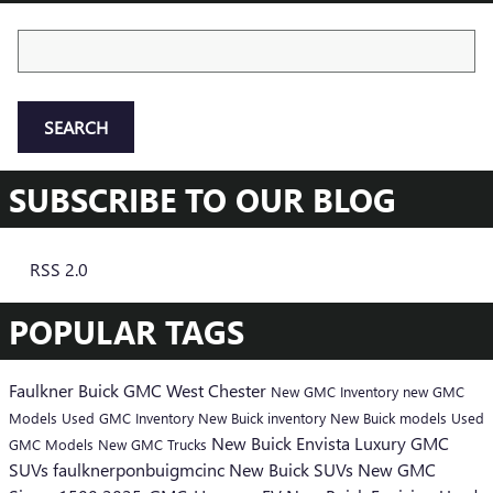
Search Blog
SEARCH
SUBSCRIBE TO OUR BLOG
RSS 2.0
POPULAR TAGS
Faulkner Buick GMC West Chester
New GMC Inventory
new GMC
Models
Used GMC Inventory
New Buick inventory
New Buick models
Used
New Buick Envista
Luxury GMC
GMC Models
New GMC Trucks
SUVs
faulknerponbuigmcinc
New Buick SUVs
New GMC