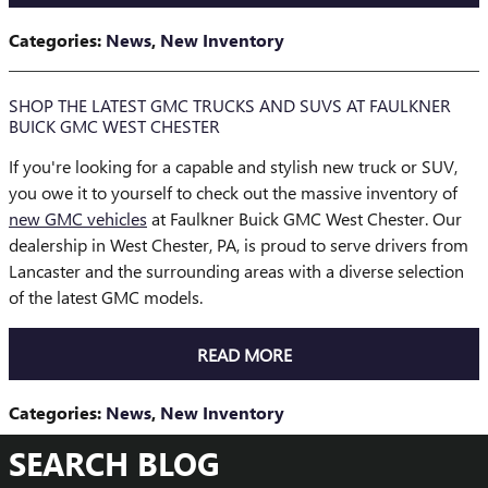
Categories
:
News
,
New Inventory
SHOP THE LATEST GMC TRUCKS AND SUVS AT FAULKNER
BUICK GMC WEST CHESTER
If you're looking for a capable and stylish new truck or SUV,
you owe it to yourself to check out the massive inventory of
new GMC vehicles
at Faulkner Buick GMC West Chester. Our
dealership in West Chester, PA, is proud to serve drivers from
Lancaster and the surrounding areas with a diverse selection
of the latest GMC models.
READ MORE
Categories
:
News
,
New Inventory
SEARCH BLOG