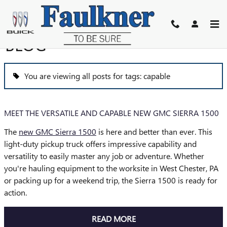
Skip to main content
BLOG
You are viewing all posts for tags: capable
MEET THE VERSATILE AND CAPABLE NEW GMC SIERRA 1500
The
new GMC Sierra 1500
is here and better than ever. This
light-duty pickup truck offers impressive capability and
versatility to easily master any job or adventure. Whether
you're hauling equipment to the worksite in West Chester, PA
or packing up for a weekend trip, the Sierra 1500 is ready for
action.
READ MORE