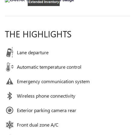
THE HIGHLIGHTS
Lane departure
Automatic temperature control
Emergency communication system
Wireless phone connectivity
Exterior parking camera rear
Front dual zone A/C