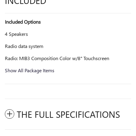
INCLUDED
Included Options
4 Speakers
Radio data system
Radio: MIB3 Composition Color w/8" Touchscreen
Show All Package Items
THE FULL SPECIFICATIONS