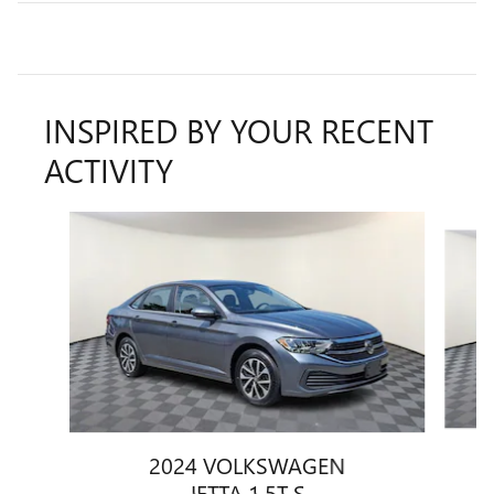
INSPIRED BY YOUR RECENT
ACTIVITY
Slide 1 of 8
2024 VOLKSWAGEN
JETTA 1.5T S