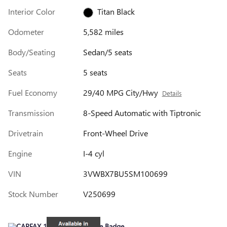
Interior Color
Titan Black
Odometer
5,582 miles
Body/Seating
Sedan/5 seats
Seats
5 seats
Fuel Economy
29/40 MPG City/Hwy
Details
Transmission
8-Speed Automatic with Tiptronic
Drivetrain
Front-Wheel Drive
Engine
I-4 cyl
VIN
3VWBX7BU5SM100699
Stock Number
V250699