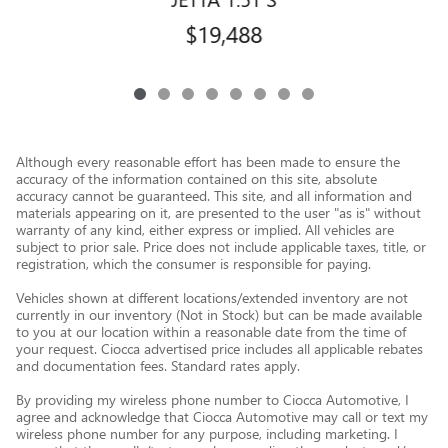
$19,488
Although every reasonable effort has been made to ensure the
accuracy of the information contained on this site, absolute
accuracy cannot be guaranteed. This site, and all information and
materials appearing on it, are presented to the user "as is" without
warranty of any kind, either express or implied. All vehicles are
subject to prior sale. Price does not include applicable taxes, title, or
registration, which the consumer is responsible for paying.
Vehicles shown at different locations/extended inventory are not
currently in our inventory (Not in Stock) but can be made available
to you at our location within a reasonable date from the time of
your request. Ciocca advertised price includes all applicable rebates
and documentation fees. Standard rates apply.
By providing my wireless phone number to Ciocca Automotive, I
agree and acknowledge that Ciocca Automotive may call or text my
wireless phone number for any purpose, including marketing. I