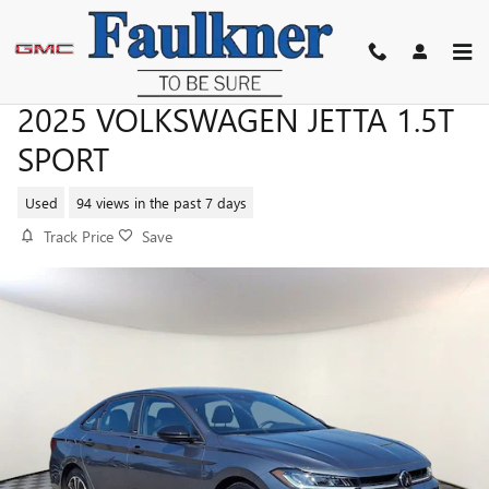
Skip to main content
2025 VOLKSWAGEN JETTA 1.5T
SPORT
Used
94 views in the past 7 days
Track Price
Save