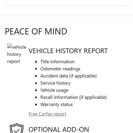
PEACE OF MIND
VEHICLE HISTORY REPORT
Title information
Odometer readings
Accident data (if applicable)
Service history
Vehicle usage
Recall information (if applicable)
Warranty status
Free CarFax report
OPTIONAL ADD-ON