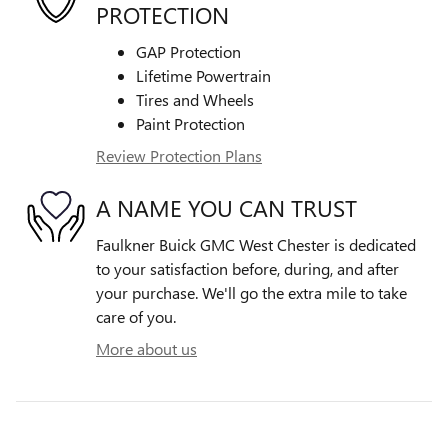
PROTECTION
GAP Protection
Lifetime Powertrain
Tires and Wheels
Paint Protection
Review Protection Plans
A NAME YOU CAN TRUST
Faulkner Buick GMC West Chester is dedicated
to your satisfaction before, during, and after
your purchase. We'll go the extra mile to take
care of you.
More about us