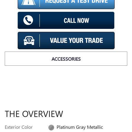
ACCESSORIES
THE OVERVIEW
Exterior Color
Platinum Gray Metallic