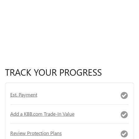
TRACK YOUR PROGRESS
Est. Payment
Add a KBB.com Trade-In Value
Review Protection Plans