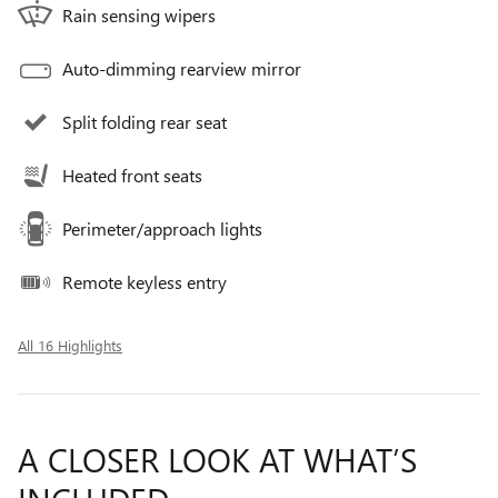
Rain sensing wipers
Auto-dimming rearview mirror
Split folding rear seat
Heated front seats
Perimeter/approach lights
Remote keyless entry
All 16 Highlights
A CLOSER LOOK AT WHAT’S