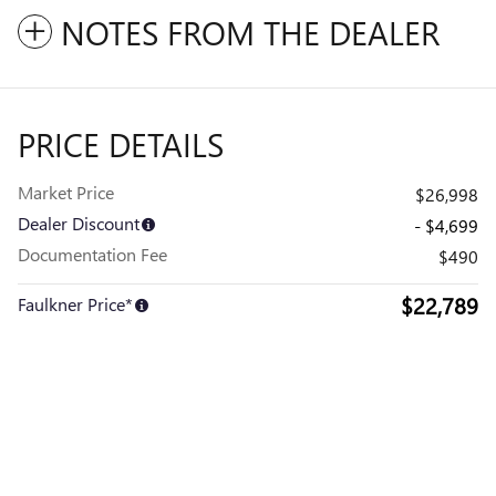
NOTES FROM THE DEALER
PRICE DETAILS
Market Price
$26,998
Dealer Discount
- $4,699
Documentation Fee
$490
$22,789
Faulkner Price*