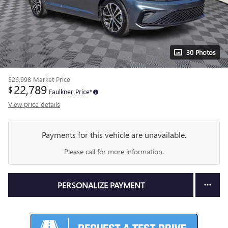
30 Photos
$26,998
Market Price
22,789
$
Faulkner Price*
View price details
Payments for this vehicle are unavailable.
Please call for more information.
PERSONALIZE PAYMENT