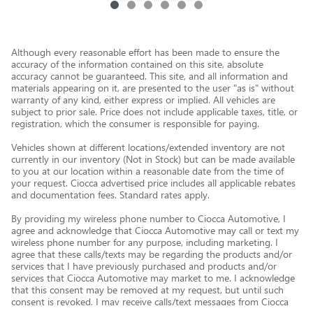
Although every reasonable effort has been made to ensure the
accuracy of the information contained on this site, absolute
accuracy cannot be guaranteed. This site, and all information and
materials appearing on it, are presented to the user "as is" without
warranty of any kind, either express or implied. All vehicles are
subject to prior sale. Price does not include applicable taxes, title, or
registration, which the consumer is responsible for paying.
Vehicles shown at different locations/extended inventory are not
currently in our inventory (Not in Stock) but can be made available
to you at our location within a reasonable date from the time of
your request. Ciocca advertised price includes all applicable rebates
and documentation fees. Standard rates apply.
By providing my wireless phone number to Ciocca Automotive, I
agree and acknowledge that Ciocca Automotive may call or text my
wireless phone number for any purpose, including marketing. I
agree that these calls/texts may be regarding the products and/or
services that I have previously purchased and products and/or
services that Ciocca Automotive may market to me. I acknowledge
that this consent may be removed at my request, but until such
consent is revoked, I may receive calls/text messages from Ciocca