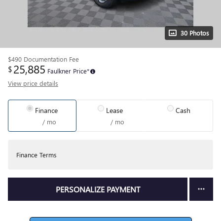
30 Photos
$490
Documentation Fee
25,885
$
Faulkner Price*
View price details
Finance
Lease
Cash
/ mo
/ mo
Finance Terms
PERSONALIZE PAYMENT