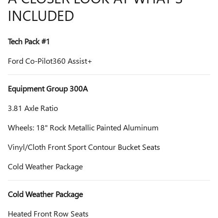
INCLUDED
Tech Pack #1
Ford Co-Pilot360 Assist+
Equipment Group 300A
3.81 Axle Ratio
Wheels: 18" Rock Metallic Painted Aluminum
Vinyl/Cloth Front Sport Contour Bucket Seats
Cold Weather Package
Cold Weather Package
Heated Front Row Seats