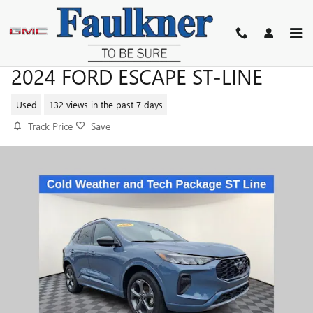
Skip to main content
2024 FORD ESCAPE ST-LINE
Used
132 views in the past 7 days
Track Price
Save