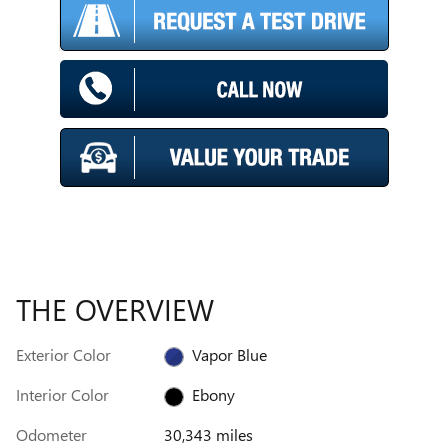
THE OVERVIEW
Exterior Color
Vapor Blue
Interior Color
Ebony
Odometer
30,343 miles