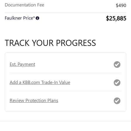
Documentation Fee
$490
$25,885
Faulkner Price*
TRACK YOUR PROGRESS
Est. Payment
Add a KBB.com Trade-In Value
Review Protection Plans