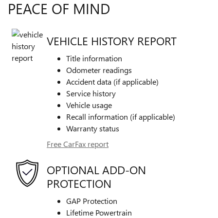
PEACE OF MIND
VEHICLE HISTORY REPORT
Title information
Odometer readings
Accident data (if applicable)
Service history
Vehicle usage
Recall information (if applicable)
Warranty status
Free CarFax report
OPTIONAL ADD-ON
PROTECTION
GAP Protection
Lifetime Powertrain