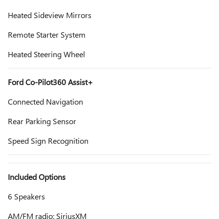
Heated Sideview Mirrors
Remote Starter System
Heated Steering Wheel
Ford Co-Pilot360 Assist+
Connected Navigation
Rear Parking Sensor
Speed Sign Recognition
Included Options
6 Speakers
AM/FM radio: SiriusXM