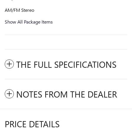
AM/FM Stereo
Show All Package Items
THE FULL SPECIFICATIONS
NOTES FROM THE DEALER
PRICE DETAILS