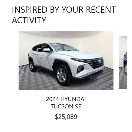
INSPIRED BY YOUR RECENT
ACTIVITY
Slide 1 of 6
2024 HYUNDAI
TUCSON SE
$25,089