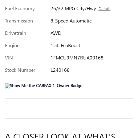
Fuel Economy
26/32 MPG City/Hwy
Details
Transmission
8-Speed Automatic
Drivetrain
AWD
Engine
1.5L EcoBoost
VIN
1FMCU9MN7RUA00168
Stock Number
L240168
A CLOSER LOOK AT WHAT’S