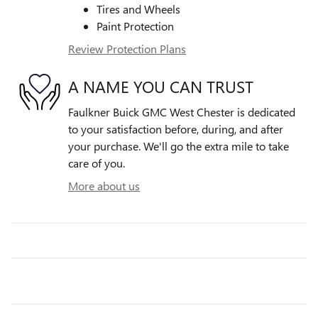
Tires and Wheels
Paint Protection
Review Protection Plans
A NAME YOU CAN TRUST
Faulkner Buick GMC West Chester is dedicated
to your satisfaction before, during, and after
your purchase. We'll go the extra mile to take
care of you.
More about us