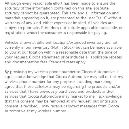
Although every reasonable effort has been made to ensure the
accuracy of the information contained on this site, absolute
accuracy cannot be guaranteed. This site, and all information and
materials appearing on it, are presented to the user "as is" without
warranty of any kind, either express or implied. All vehicles are
subject to prior sale. Price does not include applicable taxes, title, or
registration, which the consumer is responsible for paying.
Vehicles shown at different locations/extended inventory are not
currently in our inventory (Not in Stock) but can be made available
to you at our location within a reasonable date from the time of
your request. Ciocca advertised price includes all applicable rebates
and documentation fees. Standard rates apply.
By providing my wireless phone number to Ciocca Automotive, I
agree and acknowledge that Ciocca Automotive may call or text my
wireless phone number for any purpose, including marketing. I
agree that these calls/texts may be regarding the products and/or
services that I have previously purchased and products and/or
services that Ciocca Automotive may market to me. I acknowledge
that this consent may be removed at my request, but until such
consent is revoked, I may receive calls/text messages from Ciocca
Automotive at my wireless number.