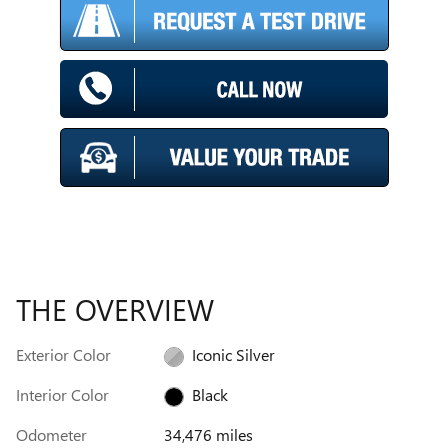
THE OVERVIEW
Exterior Color
Iconic Silver
Interior Color
Black
Odometer
34,476 miles