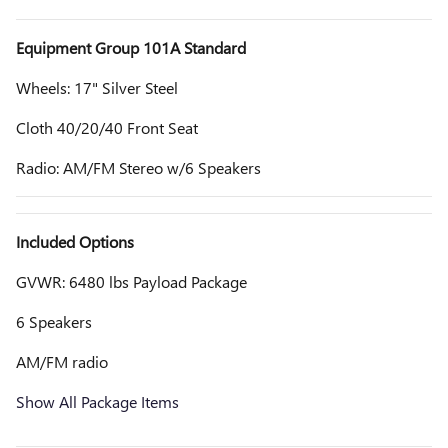
Equipment Group 101A Standard
Wheels: 17" Silver Steel
Cloth 40/20/40 Front Seat
Radio: AM/FM Stereo w/6 Speakers
Included Options
GVWR: 6480 lbs Payload Package
6 Speakers
AM/FM radio
Show All Package Items