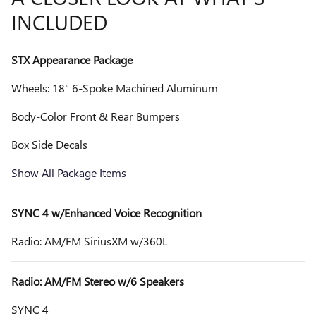
INCLUDED
STX Appearance Package
Wheels: 18" 6-Spoke Machined Aluminum
Body-Color Front & Rear Bumpers
Box Side Decals
Show All Package Items
SYNC 4 w/Enhanced Voice Recognition
Radio: AM/FM SiriusXM w/360L
Radio: AM/FM Stereo w/6 Speakers
SYNC 4