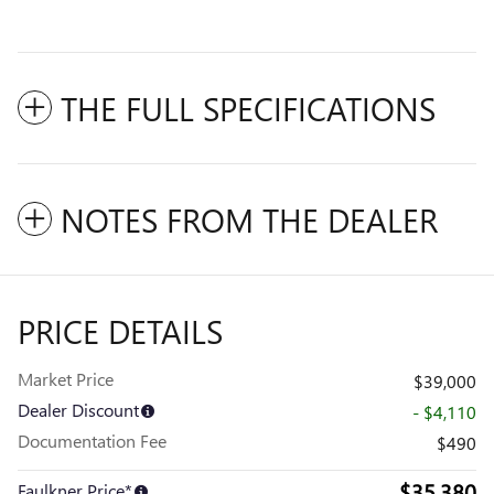
THE FULL SPECIFICATIONS
NOTES FROM THE DEALER
PRICE DETAILS
Market Price
$39,000
Dealer Discount
- $4,110
Documentation Fee
$490
$35,380
Faulkner Price*