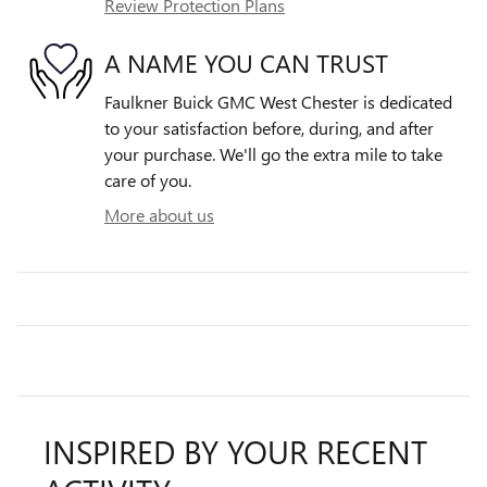
Review Protection Plans
A NAME YOU CAN TRUST
Faulkner Buick GMC West Chester is dedicated
to your satisfaction before, during, and after
your purchase. We'll go the extra mile to take
care of you.
More about us
INSPIRED BY YOUR RECENT