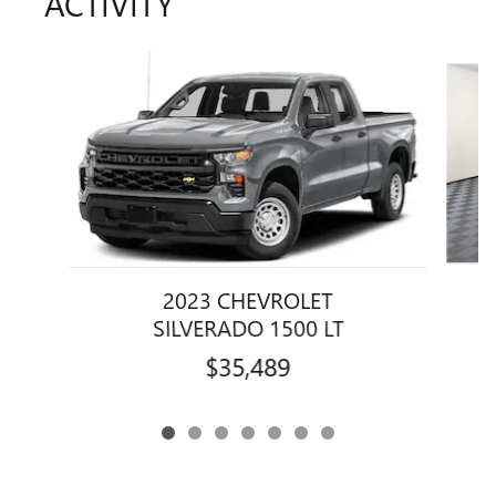
ACTIVITY
Slide 1 of 7
2023 CHEVROLET
SILVERADO 1500 LT
$35,489