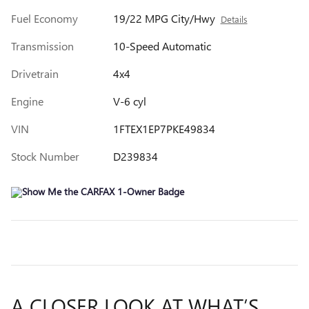
Fuel Economy
19/22 MPG City/Hwy
Details
Transmission
10-Speed Automatic
Drivetrain
4x4
Engine
V-6 cyl
VIN
1FTEX1EP7PKE49834
Stock Number
D239834
A CLOSER LOOK AT WHAT’S