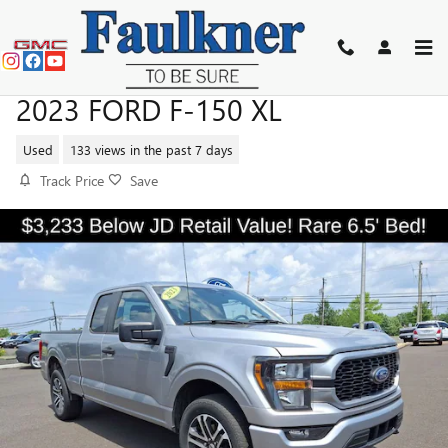
Skip to main content
2023 FORD F-150 XL
Used
133 views in the past 7 days
Track Price
Save