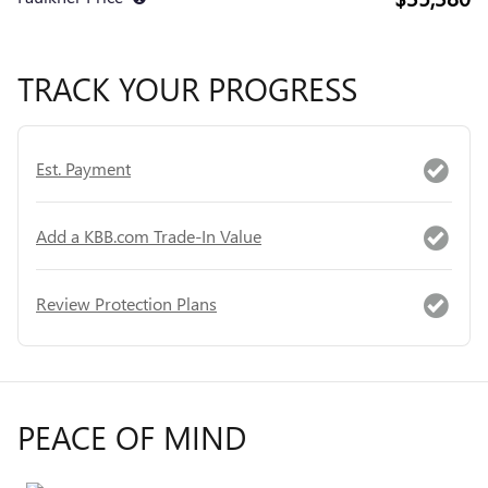
TRACK YOUR PROGRESS
Est. Payment
Add a KBB.com Trade-In Value
Review Protection Plans
PEACE OF MIND