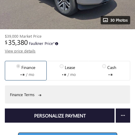
30 Photos
$39,000
Market Price
35,380
$
Faulkner Price*
View price details
Finance
Lease
Cash
/ mo
/ mo
Finance Terms
PERSONALIZE PAYMENT