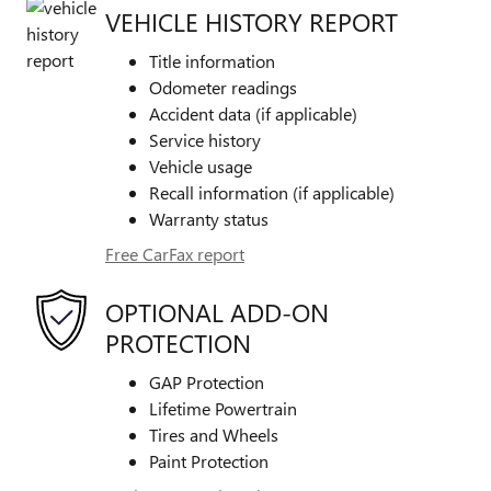
VEHICLE HISTORY REPORT
Title information
Odometer readings
Accident data (if applicable)
Service history
Vehicle usage
Recall information (if applicable)
Warranty status
Free CarFax report
OPTIONAL ADD-ON
PROTECTION
GAP Protection
Lifetime Powertrain
Tires and Wheels
Paint Protection