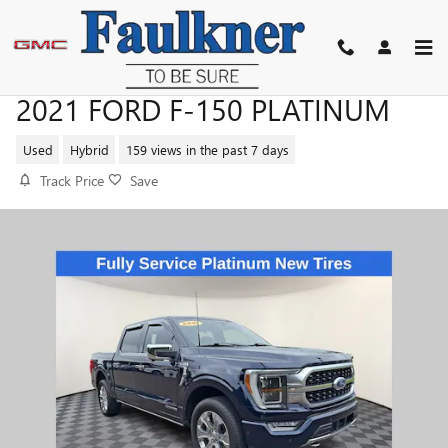
Skip to main content
2021 FORD F-150 PLATINUM
Used
Hybrid
159 views in the past 7 days
Track Price
Save