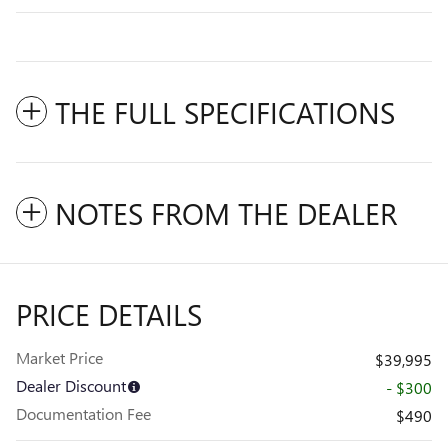
THE FULL SPECIFICATIONS
NOTES FROM THE DEALER
PRICE DETAILS
Market Price
$39,995
Dealer Discount
- $300
Documentation Fee
$490