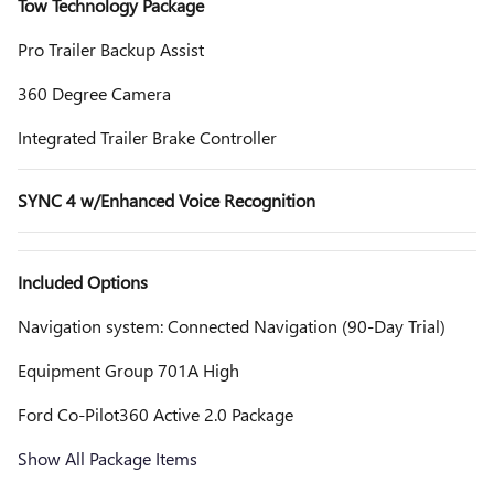
Tow Technology Package
Pro Trailer Backup Assist
360 Degree Camera
Integrated Trailer Brake Controller
SYNC 4 w/Enhanced Voice Recognition
Included Options
Navigation system: Connected Navigation (90-Day Trial)
Equipment Group 701A High
Ford Co-Pilot360 Active 2.0 Package
Show All Package Items