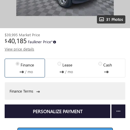
31 Photos
$39,995
Market Price
40,185
$
Faulkner Price*
View price details
Finance
Lease
Cash
/ mo
/ mo
Finance Terms
PERSONALIZE PAYMENT