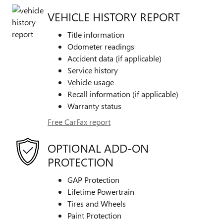
VEHICLE HISTORY REPORT
Title information
Odometer readings
Accident data (if applicable)
Service history
Vehicle usage
Recall information (if applicable)
Warranty status
Free CarFax report
OPTIONAL ADD-ON
PROTECTION
GAP Protection
Lifetime Powertrain
Tires and Wheels
Paint Protection