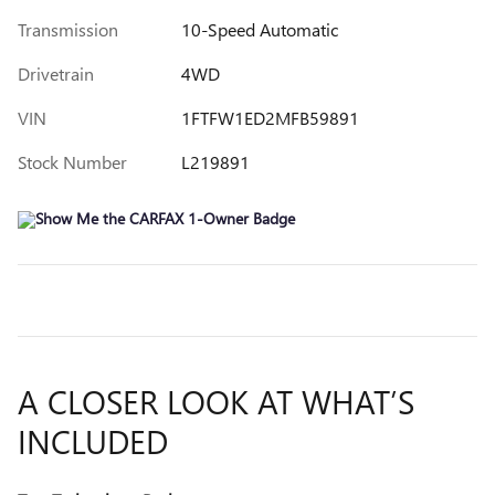
Transmission
10-Speed Automatic
Drivetrain
4WD
VIN
1FTFW1ED2MFB59891
Stock Number
L219891
A CLOSER LOOK AT WHAT’S
INCLUDED