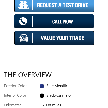
THE OVERVIEW
Exterior Color
Blue Metallic
Interior Color
Black/Carmelo
Odometer
86,098 miles