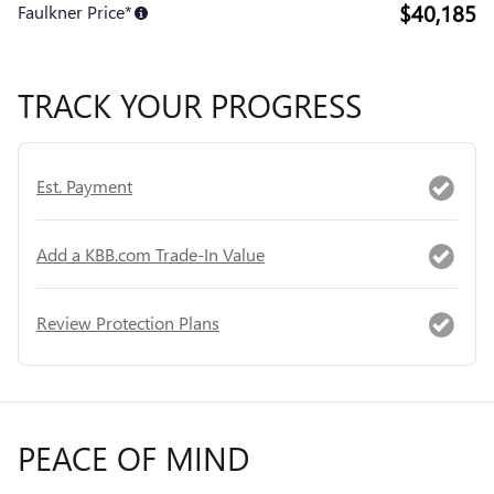
$40,185
Faulkner Price*
TRACK YOUR PROGRESS
Est. Payment
Add a KBB.com Trade-In Value
Review Protection Plans
PEACE OF MIND