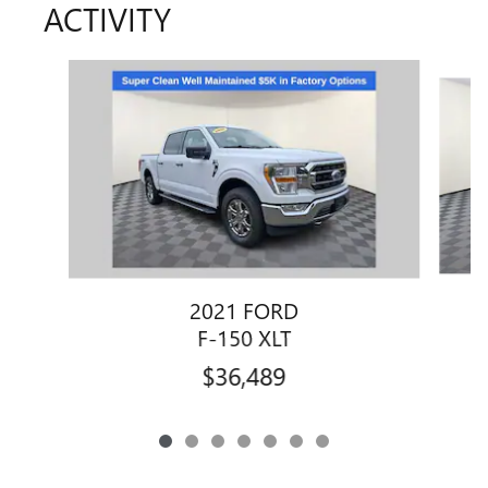
ACTIVITY
Slide 1 of 7
2021 FORD
F-150 XLT
$36,489