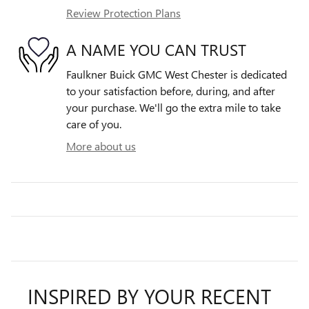
Review Protection Plans
A NAME YOU CAN TRUST
Faulkner Buick GMC West Chester is dedicated
to your satisfaction before, during, and after
your purchase. We'll go the extra mile to take
care of you.
More about us
INSPIRED BY YOUR RECENT