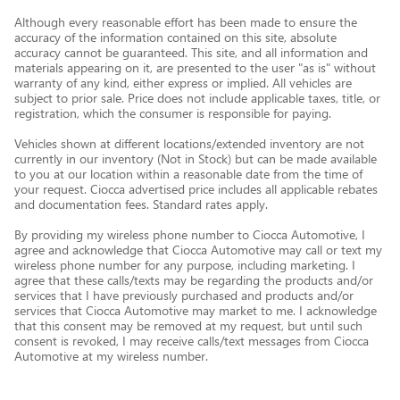
Although every reasonable effort has been made to ensure the
accuracy of the information contained on this site, absolute
accuracy cannot be guaranteed. This site, and all information and
materials appearing on it, are presented to the user "as is" without
warranty of any kind, either express or implied. All vehicles are
subject to prior sale. Price does not include applicable taxes, title, or
registration, which the consumer is responsible for paying.
Vehicles shown at different locations/extended inventory are not
currently in our inventory (Not in Stock) but can be made available
to you at our location within a reasonable date from the time of
your request. Ciocca advertised price includes all applicable rebates
and documentation fees. Standard rates apply.
By providing my wireless phone number to Ciocca Automotive, I
agree and acknowledge that Ciocca Automotive may call or text my
wireless phone number for any purpose, including marketing. I
agree that these calls/texts may be regarding the products and/or
services that I have previously purchased and products and/or
services that Ciocca Automotive may market to me. I acknowledge
that this consent may be removed at my request, but until such
consent is revoked, I may receive calls/text messages from Ciocca
Automotive at my wireless number.