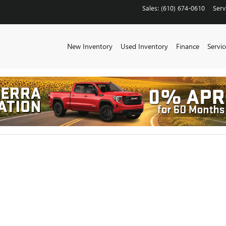
CHESTER
Sales
:
(610) 674-0610
Serv
New Inventory
Used Inventory
Finance
Servic