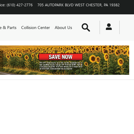
ice
:
(610) 427-2776
705 AUTOPARK BLVD
WEST CHESTER
,
PA
19382
Search
e & Parts
Collision Center
About Us