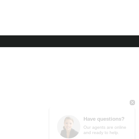
Have questions?
Our agents are online
and ready to help.