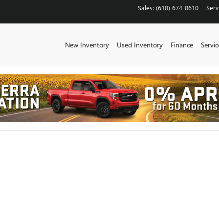
CHESTER
Sales
:
(610) 674-0610
Serv
New Inventory
Used Inventory
Finance
Servic