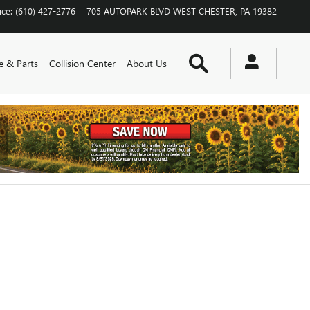
ice
:
(610) 427-2776
705 AUTOPARK BLVD
WEST CHESTER
,
PA
19382
Search
e & Parts
Collision Center
About Us