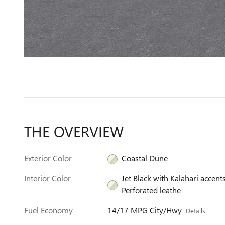
THE OVERVIEW
Exterior Color
Coastal Dune
Interior Color
Jet Black with Kalahari accents
Perforated leathe
Fuel Economy
14/17 MPG City/Hwy
Details