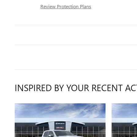
Review Protection Plans
INSPIRED BY YOUR RECENT AC