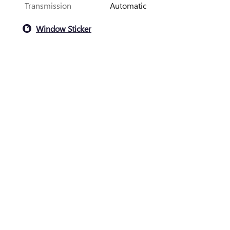
Transmission
Automatic
Window Sticker