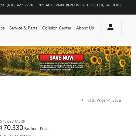
ice
:
(610) 427-2776
705 AUTOPARK BLVD
WEST CHESTER
,
PA
19382
nce
Service & Parts
Collision Center
About Us
Track Price
Save
$75,090
MSRP
70,330
$
Faulkner Price
View price details