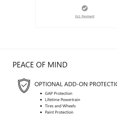
Est. Payment
PEACE OF MIND
OPTIONAL ADD-ON PROTECT
GAP Protection
Lifetime Powertrain
Tires and Wheels
Paint Protection