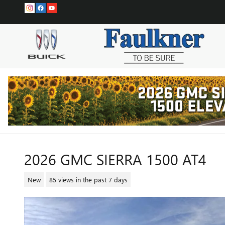
Skip to main content
2026 GMC SIERRA 1500 AT4
New
85 views in the past 7 days