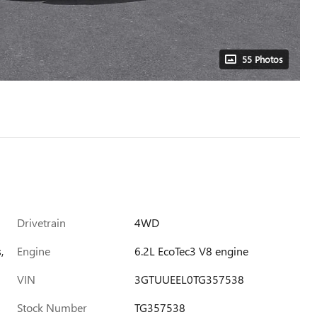
55 Photos
Drivetrain
4WD
,
Engine
6.2L EcoTec3 V8 engine
VIN
3GTUUEEL0TG357538
Stock Number
TG357538