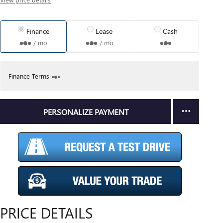
Finance
Lease
Cash
/ mo
/ mo
Finance Terms
PERSONALIZE PAYMENT
PRICE DETAILS