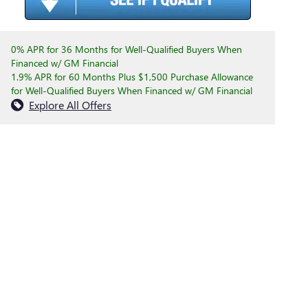
0% APR for 36 Months for Well-Qualified Buyers When
Financed w/ GM Financial
1.9% APR for 60 Months Plus $1,500 Purchase Allowance
for Well-Qualified Buyers When Financed w/ GM Financial
Explore All Offers