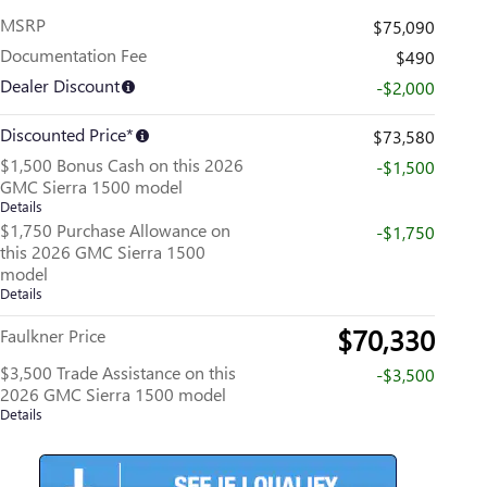
MSRP
$75,090
Documentation Fee
$490
Dealer Discount
-$2,000
Discounted Price*
$73,580
$1,500 Bonus Cash on this 2026
-$1,500
GMC Sierra 1500 model
Details
$1,750 Purchase Allowance on
-$1,750
this 2026 GMC Sierra 1500
model
Details
$70,330
Faulkner Price
$3,500 Trade Assistance on this
-$3,500
2026 GMC Sierra 1500 model
Details