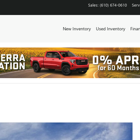
Sales
:
(610) 674-0610
Serv
New Inventory
Used Inventory
Fina