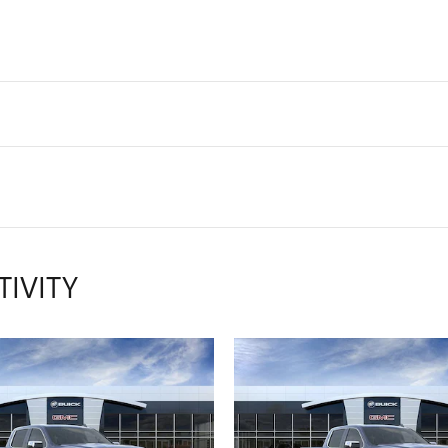
TIVITY