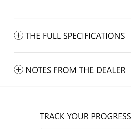
THE FULL SPECIFICATIONS
NOTES FROM THE DEALER
TRACK YOUR PROGRESS