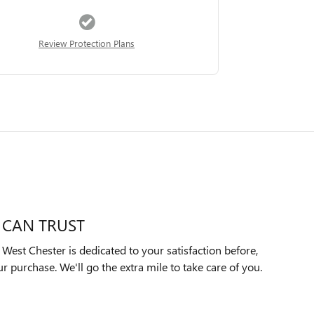
Review Protection Plans
 CAN TRUST
est Chester is dedicated to your satisfaction before,
ur purchase. We'll go the extra mile to take care of you.