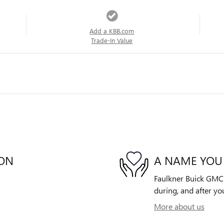
Add a KBB.com
Trade-In Value
ION
A NAME YOU
Faulkner Buick GMC W
during, and after yo
More about us