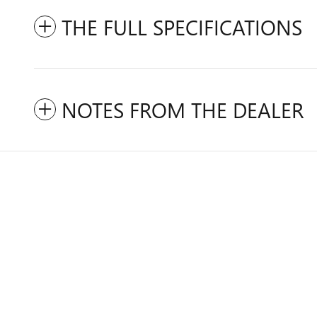
THE FULL SPECIFICATIONS
NOTES FROM THE DEALER