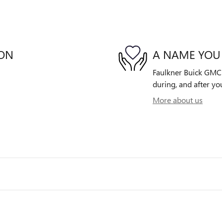
ION
A NAME YOU
Faulkner Buick GMC W
during, and after yo
More about us