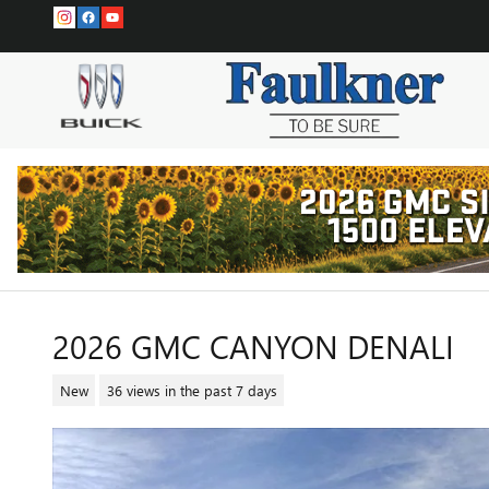
Skip to main content
2026 GMC CANYON DENALI
New
36 views in the past 7 days