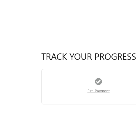
TRACK YOUR PROGRESS
Est. Payment