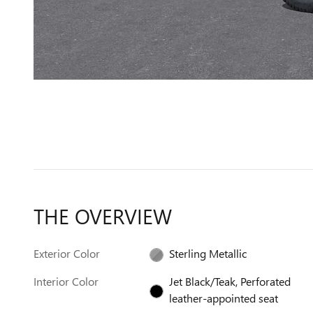
THE OVERVIEW
Exterior Color
Sterling Metallic
Interior Color
Jet Black/Teak, Perforated
leather-appointed seat