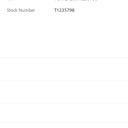
Stock Number
T1235798