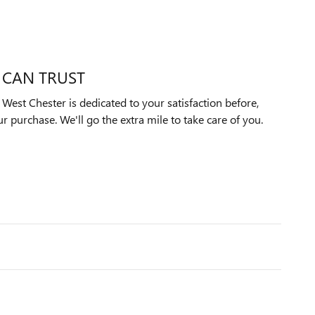
 CAN TRUST
est Chester is dedicated to your satisfaction before,
ur purchase. We'll go the extra mile to take care of you.