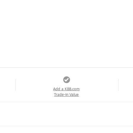
Add a KBB.com
Trade-In Value