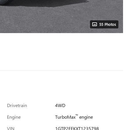
55 Photos
Drivetrain
4WD
™
Engine
TurboMax
engine
VIN
1GTP2FEKXT1235798