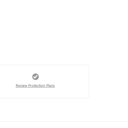
Review Protection Plans