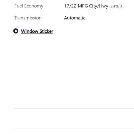
Fuel Economy
17/22 MPG City/Hwy
Details
Transmission
Automatic
Window Sticker