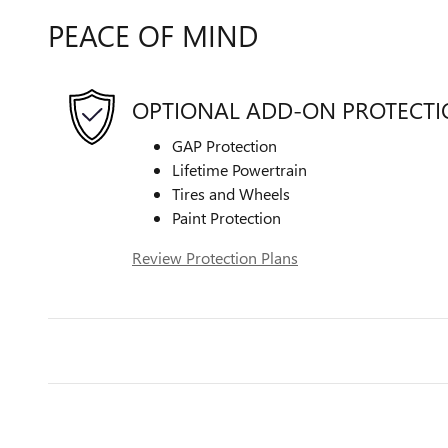
PEACE OF MIND
OPTIONAL ADD-ON PROTECT
GAP Protection
Lifetime Powertrain
Tires and Wheels
Paint Protection
Review Protection Plans