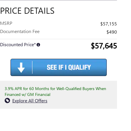
PRICE DETAILS
MSRP
$57,155
Documentation Fee
$490
$57,645
Discounted Price*
3.9% APR for 60 Months for Well-Qualified Buyers When
Financed w/ GM Financial
Explore All Offers