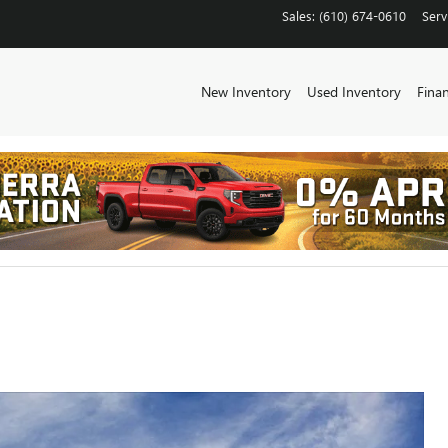
Sales
:
(610) 674-0610
Serv
New Inventory
Used Inventory
Fina