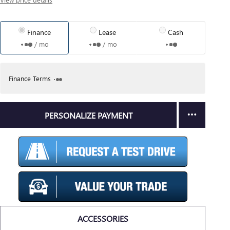
Finance
Lease
Cash
/ mo
/ mo
Finance Terms
PERSONALIZE PAYMENT
ACCESSORIES