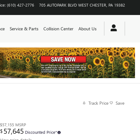
ice
:
(610) 427-2776
705 AUTOPARK BLVD
WEST CHESTER
,
PA
19382
nce
Service & Parts
Collision Center
About Us
Track Price
Save
$57,155
MSRP
57,645
$
Discounted Price*
View price details