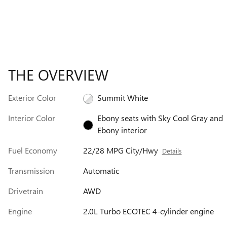
THE OVERVIEW
Exterior Color
Summit White
Interior Color
Ebony seats with Sky Cool Gray and
Ebony interior
Fuel Economy
22/28 MPG City/Hwy
Details
Transmission
Automatic
Drivetrain
AWD
Engine
2.0L Turbo ECOTEC 4-cylinder engine