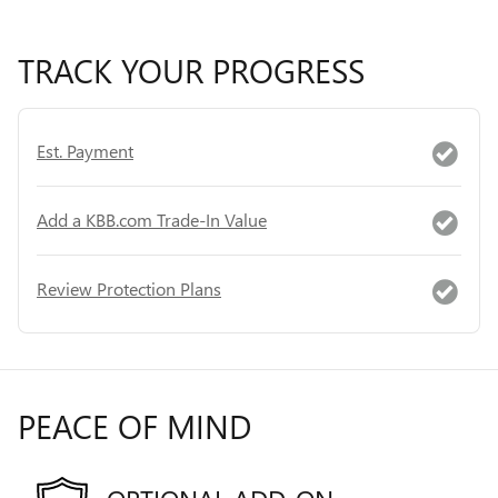
TRACK YOUR PROGRESS
Est. Payment
Add a KBB.com Trade-In Value
Review Protection Plans
PEACE OF MIND