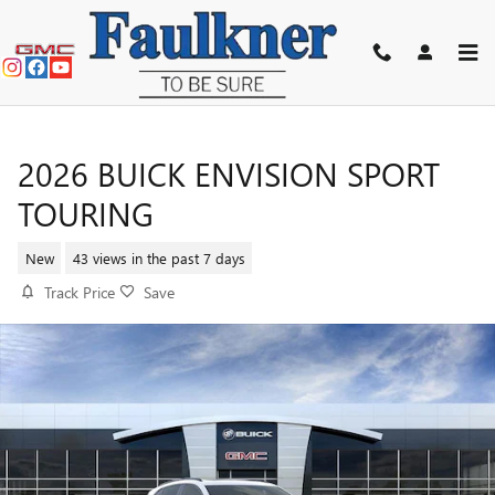
Skip to main content
2026 BUICK ENVISION SPORT
TOURING
New
43 views in the past 7 days
Track Price
Save