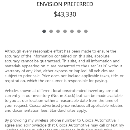
ENVISION PREFERRED
$43,330
Although every reasonable effort has been made to ensure the
accuracy of the information contained on this site, absolute
accuracy cannot be guaranteed. This site, and all information and
materials appearing on it, are presented to the user "as is" without
warranty of any kind, either express or implied. All vehicles are
subject to prior sale. Price does not include applicable taxes, title, or
registration, which the consumer is responsible for paying.
Vehicles shown at different locations/extended inventory are not
currently in our inventory (Not in Stock) but can be made available
to you at our location within a reasonable date from the time of
your request. Ciocca advertised price includes all applicable rebates
and documentation fees. Standard rates apply.
By providing my wireless phone number to Ciocca Automotive, I
agree and acknowledge that Ciocca Automotive may call or text my
wireless phone number for any purpose, including marketing. I