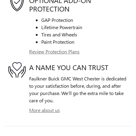
OPTIONAL ADD-ON
PROTECTION
GAP Protection
Lifetime Powertrain
Tires and Wheels
Paint Protection
Review Protection Plans
A NAME YOU CAN TRUST
Faulkner Buick GMC West Chester is dedicated
to your satisfaction before, during, and after
your purchase. We'll go the extra mile to take
care of you.
More about us