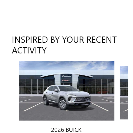
INSPIRED BY YOUR RECENT
ACTIVITY
Slide 1 of 7
2026 BUICK