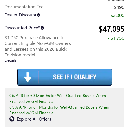
Documentation Fee
$490
Dealer Discount
- $2,000
$47,095
Discounted Price*
$1,750 Purchase Allowance for
- $1,750
Current Eligible Non-GM Owners
and Lessees on this 2026 Buick
Envision model
Details
0% APR for 60 Months for Well-Qualified Buyers When
Financed w/ GM Financial
6.9% APR for 84 Months for Well-Qualified Buyers When
Financed w/ GM Financial
Explore All Offers