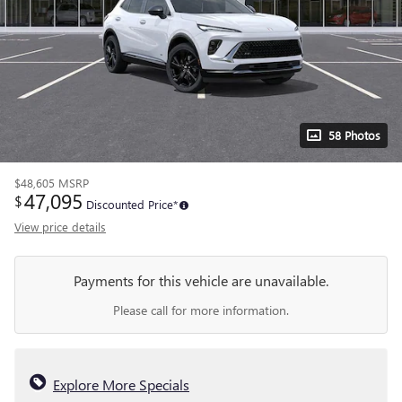
58 Photos
$48,605
MSRP
47,095
$
Discounted Price*
View price details
Payments for this vehicle are unavailable.
Please call for more information.
Explore More Specials