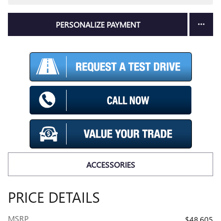
PERSONALIZE PAYMENT
ACCESSORIES
PRICE DETAILS
MSRP
$48,605