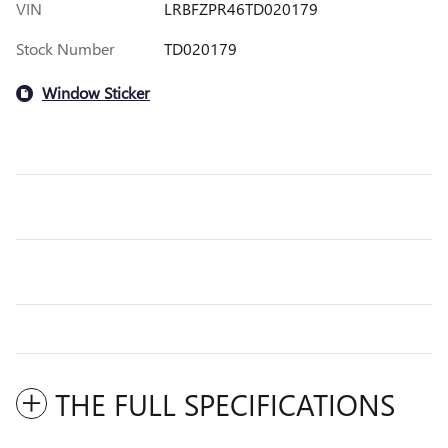
VIN
LRBFZPR46TD020179
Stock Number
TD020179
Window Sticker
THE FULL SPECIFICATIONS