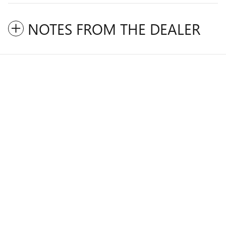
NOTES FROM THE DEALER