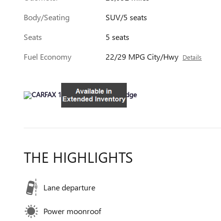
Body/Seating
SUV/5 seats
Seats
5 seats
Fuel Economy
22/29 MPG City/Hwy
Details
THE HIGHLIGHTS
Lane departure
Power moonroof