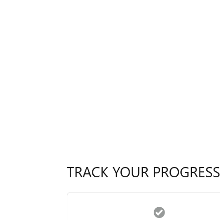
TRACK YOUR PROGRESS