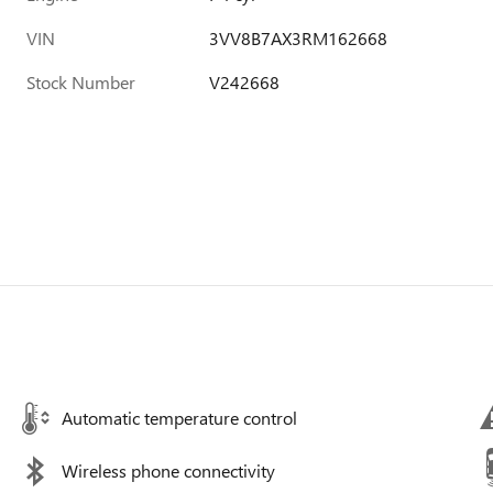
VIN
3VV8B7AX3RM162668
Stock Number
V242668
Automatic temperature control
Wireless phone connectivity