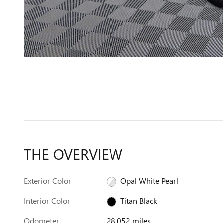
THE OVERVIEW
Exterior Color
Opal White Pearl
Interior Color
Titan Black
Odometer
28,052 miles