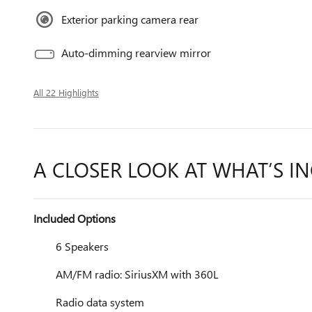
Exterior parking camera rear
Auto-dimming rearview mirror
All 22 Highlights
A CLOSER LOOK AT WHAT’S I
Included Options
6 Speakers
AM/FM radio: SiriusXM with 360L
Radio data system