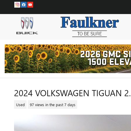
Skip to main content
2024 VOLKSWAGEN TIGUAN 2.0
Used
97 views in the past 7 days