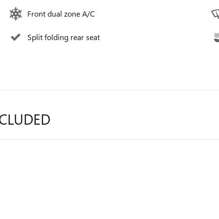
Front dual zone A/C
Split folding rear seat
NCLUDED