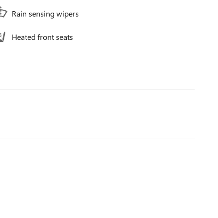
Rain sensing wipers
Heated front seats