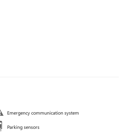
Emergency communication system
Parking sensors