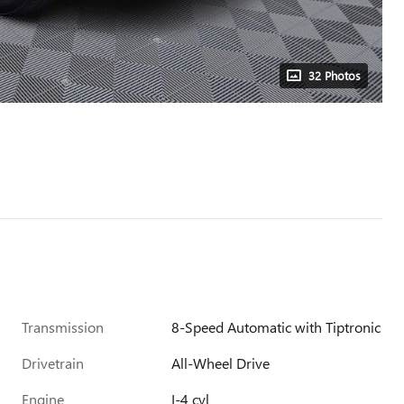
32 Photos
Transmission
8-Speed Automatic with Tiptronic
Drivetrain
All-Wheel Drive
Engine
I-4 cyl