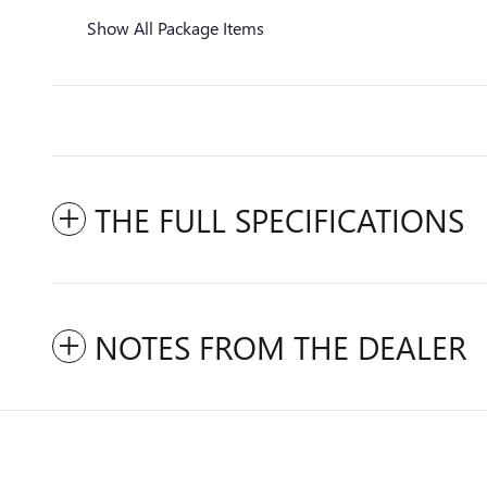
Show All Package Items
THE FULL SPECIFICATIONS
NOTES FROM THE DEALER