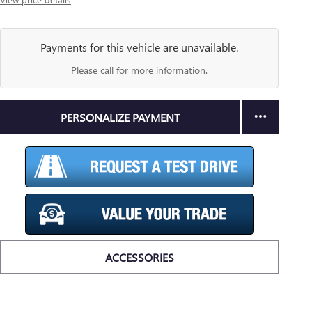
Payments for this vehicle are unavailable.
Please call for more information.
PERSONALIZE PAYMENT
ACCESSORIES