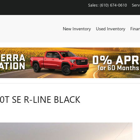
Sales
:
(610) 674-0610
Serv
New Inventory
Used Inventory
Fina
T SE R-LINE BLACK