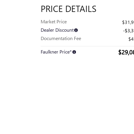
PRICE DETAILS
Market Price
$31,
Dealer Discount
-$3,
Documentation Fee
$4
$29,0
Faulkner Price*