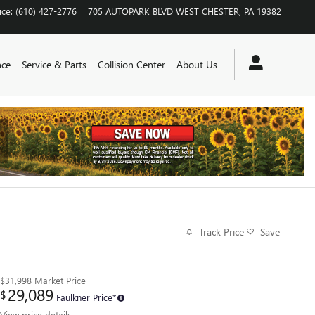
ice
:
(610) 427-2776
705 AUTOPARK BLVD
WEST CHESTER
,
PA
19382
nce
Service & Parts
Collision Center
About Us
Track Price
Save
$31,998
Market Price
29,089
$
Faulkner Price*
View price details