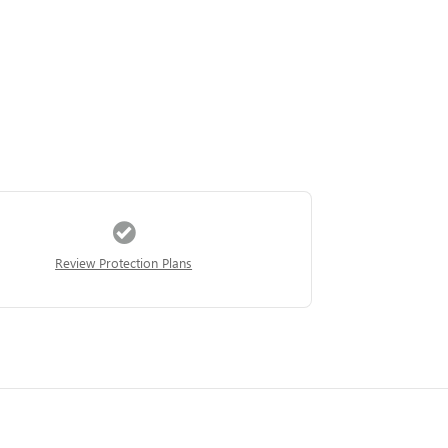
Review Protection Plans