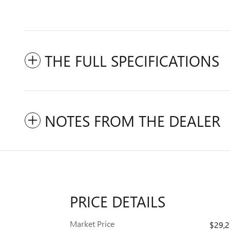
THE FULL SPECIFICATIONS
NOTES FROM THE DEALER
PRICE DETAILS
Market Price
$29,