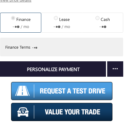
Finance
Lease
Cash
/ mo
/ mo
Finance Terms
PERSONALIZE PAYMENT