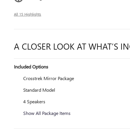
All 15 Highlights
A CLOSER LOOK AT WHAT’S I
Included Options
Crosstrek Mirror Package
Standard Model
4 Speakers
Show All Package Items