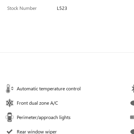
Stock Number
L523
Automatic temperature control
Front dual zone A/C
Perimeter/approach lights
Rear window wiper