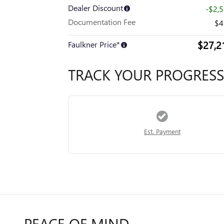
Dealer Discount
-$2,
Documentation Fee
$4
$27,2
Faulkner Price*
TRACK YOUR PROGRESS
Est. Payment
PEACE OF MIND