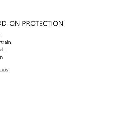
DD-ON PROTECTION
n
train
els
on
lans