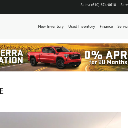
Sales
:
(610) 674-0610
Serv
New Inventory
Used Inventory
Finance
Servic
E