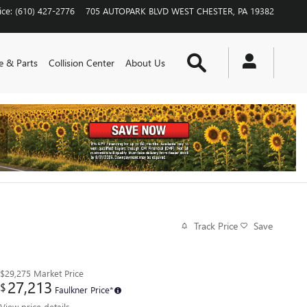
ice
:
(610) 427-2776
705 AUTOPARK BLVD
WEST CHESTER
,
PA
19382
Search
e & Parts
Collision Center
About Us
Track Price
Save
$29,275
Market Price
27,213
$
Faulkner Price*
View price details