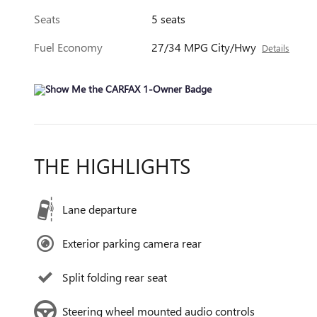
Seats
5 seats
Fuel Economy
27/34 MPG City/Hwy
Details
THE HIGHLIGHTS
Lane departure
Exterior parking camera rear
Split folding rear seat
Steering wheel mounted audio controls