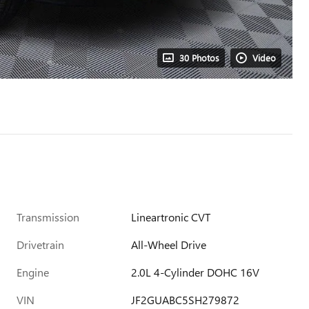
30 Photos
Video
Transmission
Lineartronic CVT
Drivetrain
All-Wheel Drive
Engine
2.0L 4-Cylinder DOHC 16V
VIN
JF2GUABC5SH279872