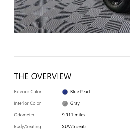
THE OVERVIEW
Exterior Color
Blue Pearl
Interior Color
Gray
Odometer
9,911 miles
Body/Seating
SUV/5 seats