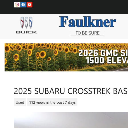
Skip to main content
2025 SUBARU CROSSTREK BAS
Used
112 views in the past 7 days