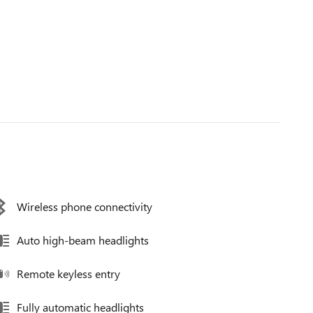
Wireless phone connectivity
Auto high-beam headlights
Remote keyless entry
Fully automatic headlights