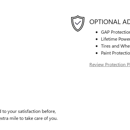
OPTIONAL A
GAP Protectio
Lifetime Power
Tires and Whe
Paint Protecti
Review Protection P
to your satisfaction before,
xtra mile to take care of you.