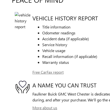
VEHICLE HISTORY REPORT
Title information
Odometer readings
Accident data (if applicable)
Service history
Vehicle usage
Recall information (if applicable)
Warranty status
Free CarFax report
A NAME YOU CAN TRUST
Faulkner Buick GMC West Chester is dedicated 
during, and after your purchase. We'll go the e
More about us