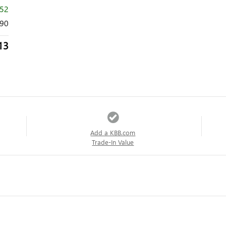
552
90
13
Add a KBB.com
Trade-In Value