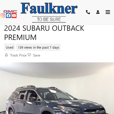
Skip to main content
2024 SUBARU OUTBACK
PREMIUM
Used
139 views in the past 7 days
Track Price
Save