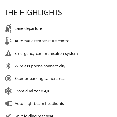
THE HIGHLIGHTS
Lane departure
Automatic temperature control
Emergency communication system
Wireless phone connectivity
Exterior parking camera rear
Front dual zone A/C
Auto high-beam headlights
Split folding rear seat