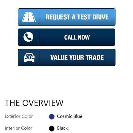
THE OVERVIEW
Exterior Color
Cosmic Blue
Interior Color
Black