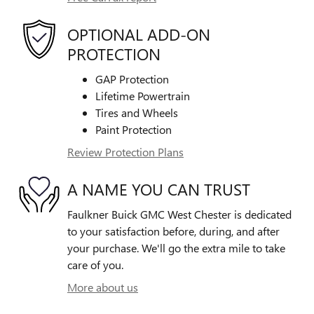
OPTIONAL ADD-ON
PROTECTION
GAP Protection
Lifetime Powertrain
Tires and Wheels
Paint Protection
Review Protection Plans
A NAME YOU CAN TRUST
Faulkner Buick GMC West Chester is dedicated
to your satisfaction before, during, and after
your purchase. We'll go the extra mile to take
care of you.
More about us