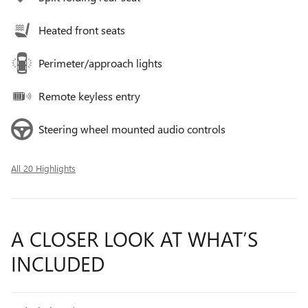
Heated front seats
Perimeter/approach lights
Remote keyless entry
Steering wheel mounted audio controls
All 20 Highlights
A CLOSER LOOK AT WHAT’S
INCLUDED