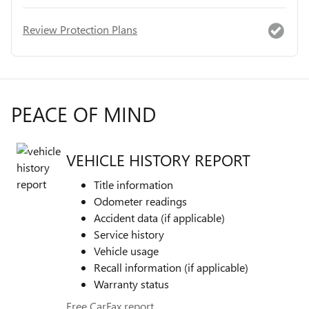
Review Protection Plans
PEACE OF MIND
VEHICLE HISTORY REPORT
Title information
Odometer readings
Accident data (if applicable)
Service history
Vehicle usage
Recall information (if applicable)
Warranty status
Free CarFax report