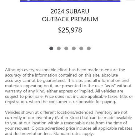
2024 SUBARU
OUTBACK PREMIUM
$25,978
Although every reasonable effort has been made to ensure the
accuracy of the information contained on this site, absolute
accuracy cannot be guaranteed. This site, and all information and
materials appearing on it, are presented to the user "as is" without
warranty of any kind, either express or implied. All vehicles are
subject to prior sale. Price does not include applicable taxes, title, or
registration, which the consumer is responsible for paying.
Vehicles shown at different locations/extended inventory are not
currently in our inventory (Not in Stock) but can be made available
to you at our location within a reasonable date from the time of
your request. Ciocca advertised price includes all applicable rebates
and documentation fees. Standard rates apply.