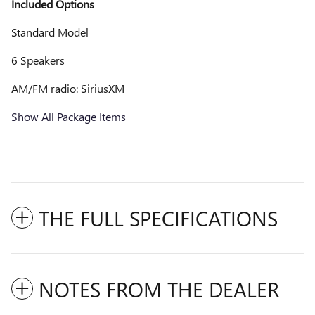
Included Options
Standard Model
6 Speakers
AM/FM radio: SiriusXM
Show All Package Items
THE FULL SPECIFICATIONS
NOTES FROM THE DEALER