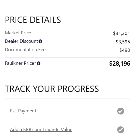
PRICE DETAILS
Market Price
$31,301
Dealer Discount
- $3,595
Documentation Fee
$490
$28,196
Faulkner Price*
TRACK YOUR PROGRESS
Est. Payment
Add a KBB.com Trade-In Value