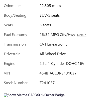
Odometer
22,505 miles
Body/Seating
SUV/5 seats
Seats
5 seats
Fuel Economy
26/32 MPG City/Hwy
Details
Transmission
CVT Lineartronic
Drivetrain
All-Wheel Drive
Engine
2.5L 4-Cylinder DOHC 16V
VIN
4S4BTACC3R3131037
Stock Number
Z241037