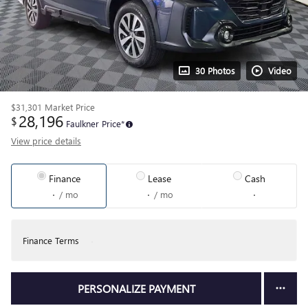
30 Photos
Video
$31,301
Market Price
28,196
$
Faulkner Price*
View price details
Finance
Lease
Cash
/ mo
/ mo
Finance Terms
PERSONALIZE PAYMENT