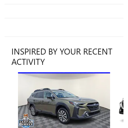
INSPIRED BY YOUR RECENT
ACTIVITY
Slide 1 of 6