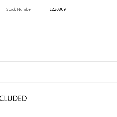
Stock Number
L220309
NCLUDED