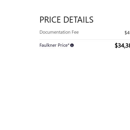
PRICE DETAILS
Documentation Fee
$4
$34,3
Faulkner Price*