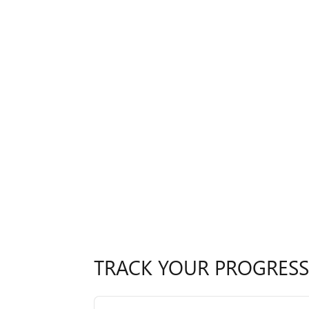
TRACK YOUR PROGRESS