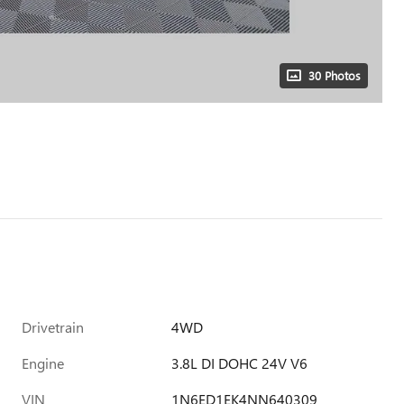
30 Photos
Drivetrain
4WD
Engine
3.8L DI DOHC 24V V6
VIN
1N6ED1EK4NN640309