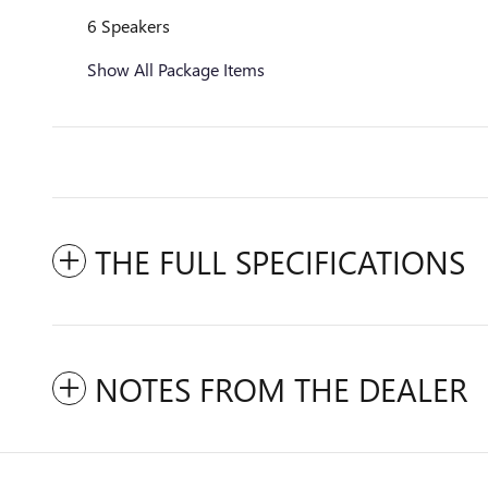
6 Speakers
Show All Package Items
THE FULL SPECIFICATIONS
NOTES FROM THE DEALER