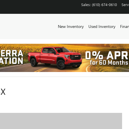
Sales
:
(610) 674-0610
Serv
New Inventory
Used Inventory
Fina
4X