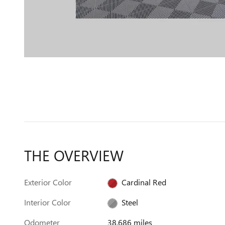
THE OVERVIEW
Exterior Color
Cardinal Red
Interior Color
Steel
Odometer
38,686 miles