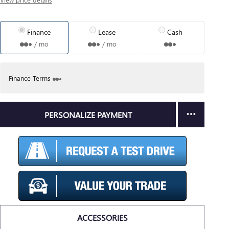
Finance
Lease
Cash
/ mo
/ mo
Finance Terms
PERSONALIZE PAYMENT
ACCESSORIES