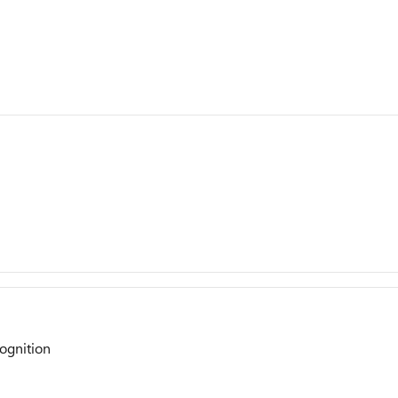
ognition