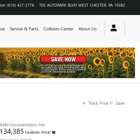
ice
:
(610) 427-2776
705 AUTOPARK BLVD
WEST CHESTER
,
PA
19382
nce
Service & Parts
Collision Center
About Us
Track Price
Save
$490
Documentation Fee
34,385
$
Faulkner Price*
View price details