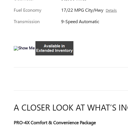
Fuel Economy
17/22 MPG City/Hwy
Details
Transmission
9-Speed Automatic
A CLOSER LOOK AT WHAT’S I
PRO-4X Comfort & Convenience Package