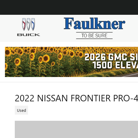
Skip to main content
2022 NISSAN FRONTIER PRO-
Used