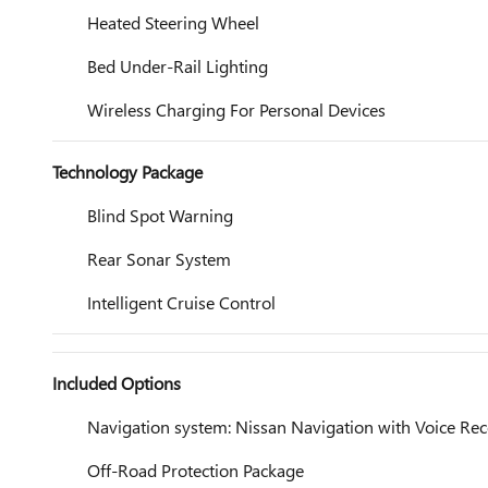
Heated Steering Wheel
Bed Under-Rail Lighting
Wireless Charging For Personal Devices
Technology Package
Blind Spot Warning
Rear Sonar System
Intelligent Cruise Control
Included Options
Navigation system: Nissan Navigation with Voice Rec
Off-Road Protection Package