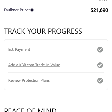
$21,690
Faulkner Price*
TRACK YOUR PROGRESS
Est. Payment
Add a KBB.com Trade-In Value
Review Protection Plans
PEACE OF MIND