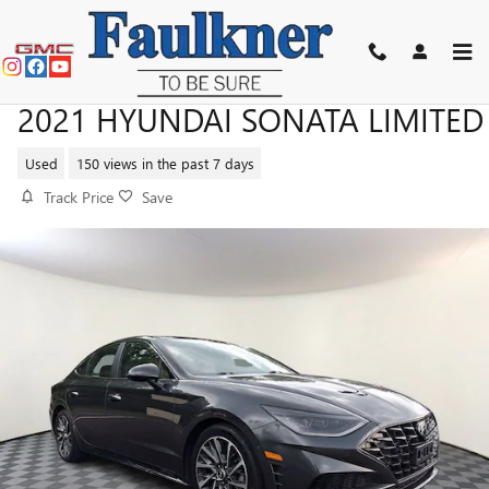
Skip to main content
2021 HYUNDAI SONATA LIMITED
Used
150 views in the past 7 days
Track Price
Save