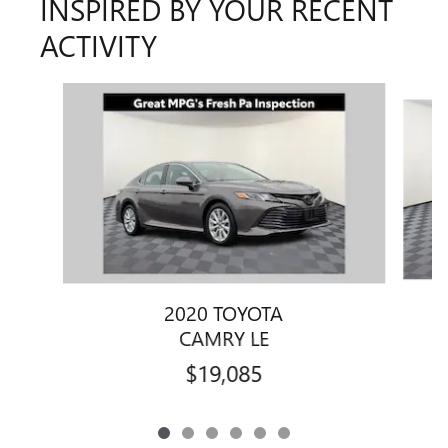
INSPIRED BY YOUR RECENT
ACTIVITY
Slide 1 of 6
2020 TOYOTA
CAMRY LE
$19,085