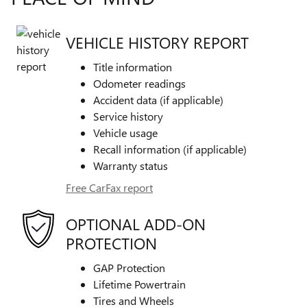
VEHICLE HISTORY REPORT
Title information
Odometer readings
Accident data (if applicable)
Service history
Vehicle usage
Recall information (if applicable)
Warranty status
Free CarFax report
OPTIONAL ADD-ON
PROTECTION
GAP Protection
Lifetime Powertrain
Tires and Wheels