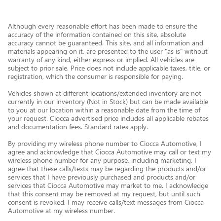
Although every reasonable effort has been made to ensure the
accuracy of the information contained on this site, absolute
accuracy cannot be guaranteed. This site, and all information and
materials appearing on it, are presented to the user "as is" without
warranty of any kind, either express or implied. All vehicles are
subject to prior sale. Price does not include applicable taxes, title, or
registration, which the consumer is responsible for paying.
Vehicles shown at different locations/extended inventory are not
currently in our inventory (Not in Stock) but can be made available
to you at our location within a reasonable date from the time of
your request. Ciocca advertised price includes all applicable rebates
and documentation fees. Standard rates apply.
By providing my wireless phone number to Ciocca Automotive, I
agree and acknowledge that Ciocca Automotive may call or text my
wireless phone number for any purpose, including marketing. I
agree that these calls/texts may be regarding the products and/or
services that I have previously purchased and products and/or
services that Ciocca Automotive may market to me. I acknowledge
that this consent may be removed at my request, but until such
consent is revoked, I may receive calls/text messages from Ciocca
Automotive at my wireless number.