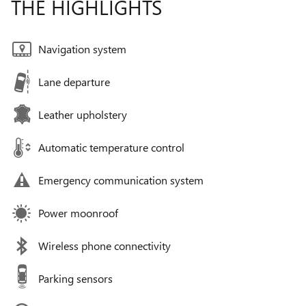
THE HIGHLIGHTS
Navigation system
Lane departure
Leather upholstery
Automatic temperature control
Emergency communication system
Power moonroof
Wireless phone connectivity
Parking sensors