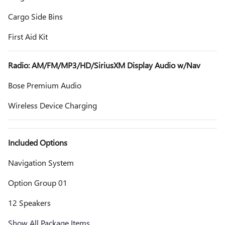
Cargo Side Bins
First Aid Kit
Radio: AM/FM/MP3/HD/SiriusXM Display Audio w/Nav
Bose Premium Audio
Wireless Device Charging
Included Options
Navigation System
Option Group 01
12 Speakers
Show All Package Items