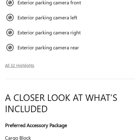
Exterior parking camera front
Exterior parking camera left
Exterior parking camera right
Exterior parking camera rear
All 32 Highlights
A CLOSER LOOK AT WHAT’S
INCLUDED
Preferred Accessory Package
Cargo Block