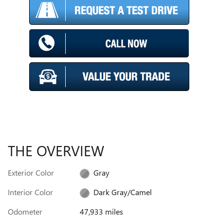
THE OVERVIEW
Exterior Color
Gray
Interior Color
Dark Gray/Camel
Odometer
47,933 miles