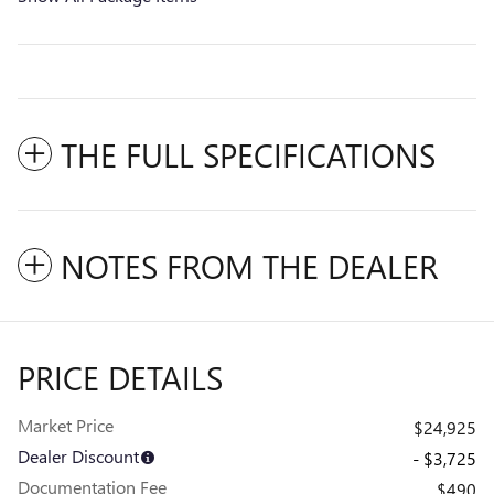
THE FULL SPECIFICATIONS
NOTES FROM THE DEALER
PRICE DETAILS
Market Price
$24,925
Dealer Discount
- $3,725
Documentation Fee
$490