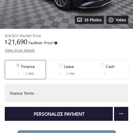
33 Photos
Video
$24,925
Market Price
21,690
$
Faulkner Price*
View price details
Finance
Lease
Cash
/ mo
/ mo
Finance Terms
PERSONALIZE PAYMENT