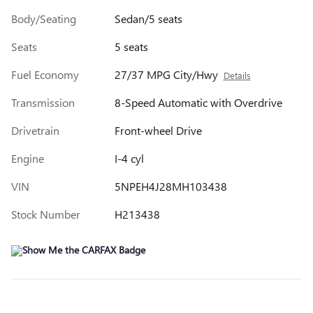
Body/Seating
Sedan/5 seats
Seats
5 seats
Fuel Economy
27/37 MPG City/Hwy
Details
Transmission
8-Speed Automatic with Overdrive
Drivetrain
Front-wheel Drive
Engine
I-4 cyl
VIN
5NPEH4J28MH103438
Stock Number
H213438