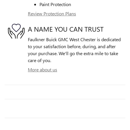
Paint Protection
Review Protection Plans
A NAME YOU CAN TRUST
Faulkner Buick GMC West Chester is dedicated
to your satisfaction before, during, and after
your purchase. We'll go the extra mile to take
care of you.
More about us