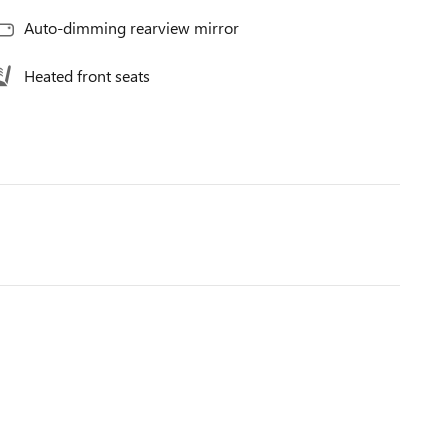
Auto-dimming rearview mirror
Heated front seats