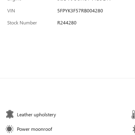
VIN
5FPYK3F57RB004280
Stock Number
R244280
Leather upholstery
Power moonroof