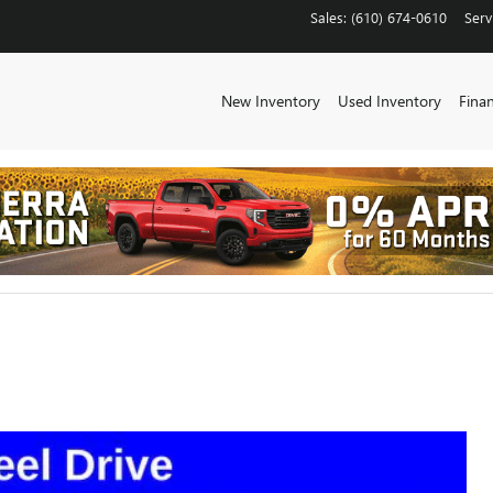
Sales
:
(610) 674-0610
Serv
New Inventory
Used Inventory
Fina