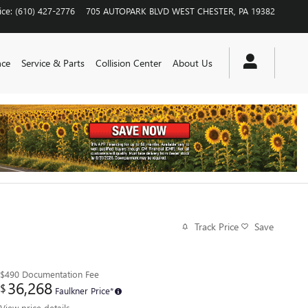
ice
:
(610) 427-2776
705 AUTOPARK BLVD
WEST CHESTER
,
PA
19382
nce
Service & Parts
Collision Center
About Us
Track Price
Save
$490
Documentation Fee
36,268
$
Faulkner Price*
View price details