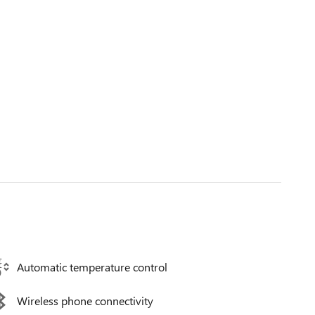
Automatic temperature control
Wireless phone connectivity