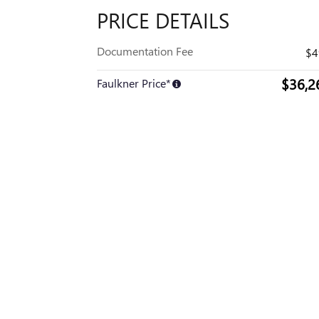
PRICE DETAILS
Documentation Fee
$4
$36,2
Faulkner Price*