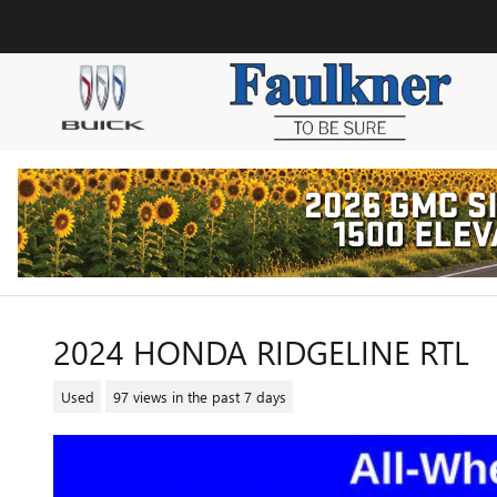
Skip to main content
2024 HONDA RIDGELINE RTL
Used
97 views in the past 7 days