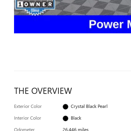
THE OVERVIEW
Exterior Color
Crystal Black Pearl
Interior Color
Black
Odometer
26,446 miles