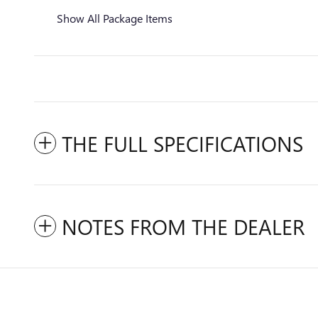
Show All Package Items
THE FULL SPECIFICATIONS
NOTES FROM THE DEALER