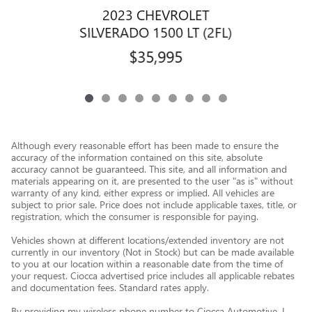
2023 CHEVROLET
SILVERADO 1500 LT (2FL)
$35,995
Although every reasonable effort has been made to ensure the
accuracy of the information contained on this site, absolute
accuracy cannot be guaranteed. This site, and all information and
materials appearing on it, are presented to the user "as is" without
warranty of any kind, either express or implied. All vehicles are
subject to prior sale. Price does not include applicable taxes, title, or
registration, which the consumer is responsible for paying.
Vehicles shown at different locations/extended inventory are not
currently in our inventory (Not in Stock) but can be made available
to you at our location within a reasonable date from the time of
your request. Ciocca advertised price includes all applicable rebates
and documentation fees. Standard rates apply.
By providing my wireless phone number to Ciocca Automotive, I