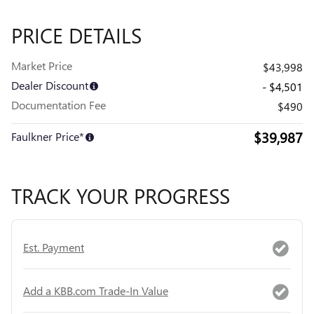
PRICE DETAILS
Market Price
$43,998
Dealer Discount
- $4,501
Documentation Fee
$490
$39,987
Faulkner Price*
TRACK YOUR PROGRESS
Est. Payment
Add a KBB.com Trade-In Value