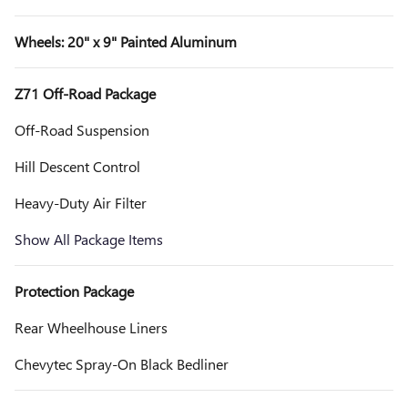
Wheels: 20" x 9" Painted Aluminum
Z71 Off-Road Package
Off-Road Suspension
Hill Descent Control
Heavy-Duty Air Filter
Show All Package Items
Protection Package
Rear Wheelhouse Liners
Chevytec Spray-On Black Bedliner