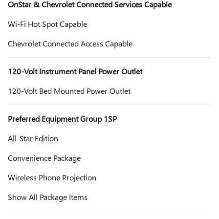
OnStar & Chevrolet Connected Services Capable
Wi-Fi Hot Spot Capable
Chevrolet Connected Access Capable
120-Volt Instrument Panel Power Outlet
120-Volt Bed Mounted Power Outlet
Preferred Equipment Group 1SP
All-Star Edition
Convenience Package
Wireless Phone Projection
Show All Package Items