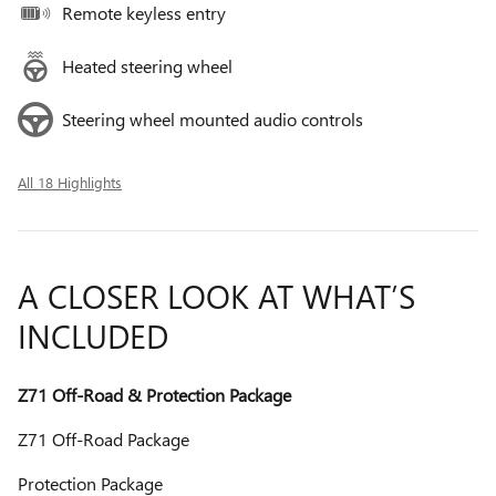
Remote keyless entry
Heated steering wheel
Steering wheel mounted audio controls
All 18 Highlights
A CLOSER LOOK AT WHAT’S
INCLUDED
Z71 Off-Road & Protection Package
Z71 Off-Road Package
Protection Package