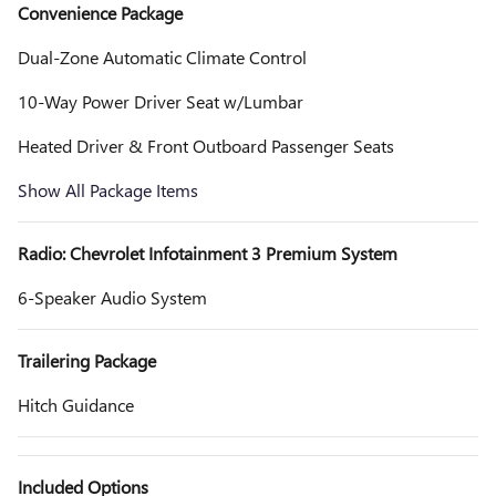
Convenience Package
Dual-Zone Automatic Climate Control
10-Way Power Driver Seat w/Lumbar
Heated Driver & Front Outboard Passenger Seats
Show All Package Items
Radio: Chevrolet Infotainment 3 Premium System
6-Speaker Audio System
Trailering Package
Hitch Guidance
Included Options