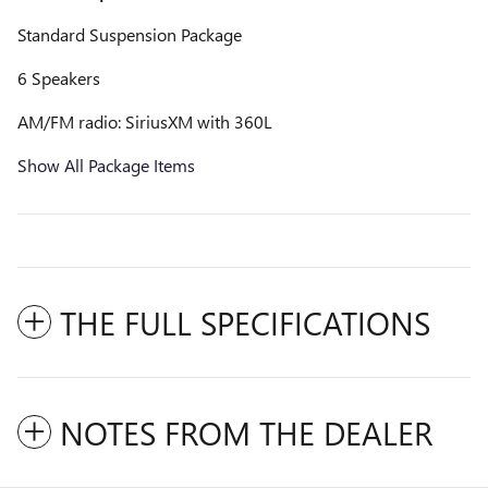
Standard Suspension Package
6 Speakers
AM/FM radio: SiriusXM with 360L
Show All Package Items
THE FULL SPECIFICATIONS
NOTES FROM THE DEALER