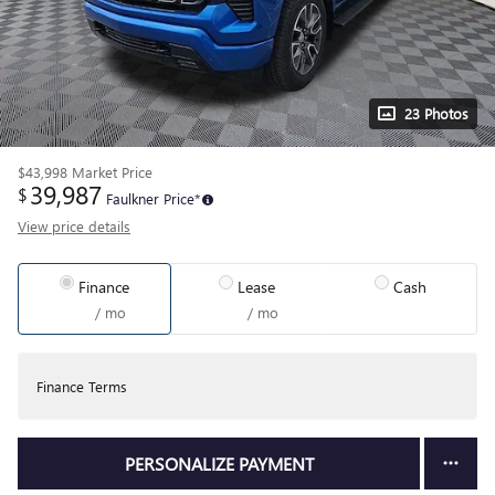
23 Photos
$43,998
Market Price
39,987
$
Faulkner Price*
View price details
Finance
Lease
Cash
/ mo
/ mo
Finance Terms
PERSONALIZE PAYMENT