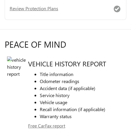
Review Protection Plans
PEACE OF MIND
VEHICLE HISTORY REPORT
Title information
Odometer readings
Accident data (if applicable)
Service history
Vehicle usage
Recall information (if applicable)
Warranty status
Free CarFax report