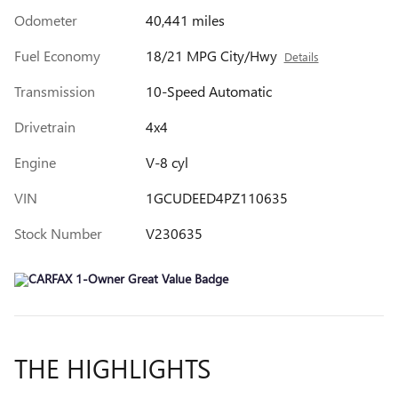
Odometer
40,441 miles
Fuel Economy
18/21 MPG City/Hwy
Details
Transmission
10-Speed Automatic
Drivetrain
4x4
Engine
V-8 cyl
VIN
1GCUDEED4PZ110635
Stock Number
V230635
THE HIGHLIGHTS