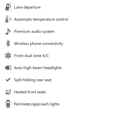
Lane departure
Automatic temperature control
Premium audio system
Wireless phone connectivity
Front dual zone A/C
Auto high-beam headlights
Split folding rear seat
Heated front seats
Perimeter/approach lights