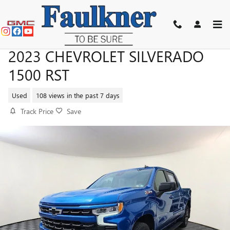
Skip to main content
2023 CHEVROLET SILVERADO
1500 RST
Used
108 views in the past 7 days
Track Price
Save