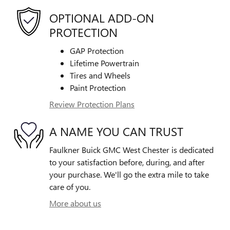
OPTIONAL ADD-ON
PROTECTION
GAP Protection
Lifetime Powertrain
Tires and Wheels
Paint Protection
Review Protection Plans
A NAME YOU CAN TRUST
Faulkner Buick GMC West Chester is dedicated
to your satisfaction before, during, and after
your purchase. We'll go the extra mile to take
care of you.
More about us