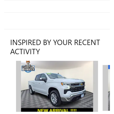
INSPIRED BY YOUR RECENT
ACTIVITY
Slide 1 of 9