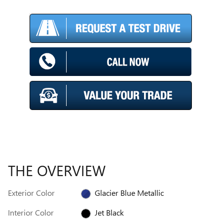
THE OVERVIEW
Exterior Color
Glacier Blue Metallic
Interior Color
Jet Black