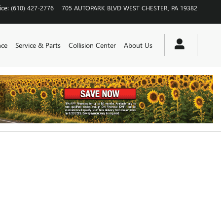
ice
:
(610) 427-2776
705 AUTOPARK BLVD
WEST CHESTER
,
PA
19382
nce
Service & Parts
Collision Center
About Us