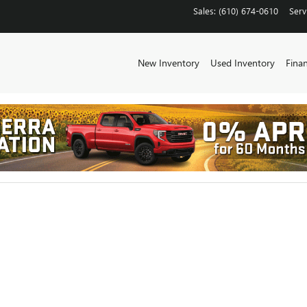
CHESTER
Sales
:
(610) 674-0610
Serv
New Inventory
Used Inventory
Fina