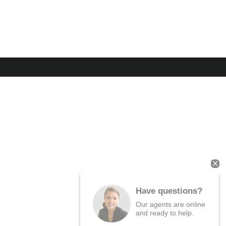
Have questions?
Our agents are online
and ready to help.