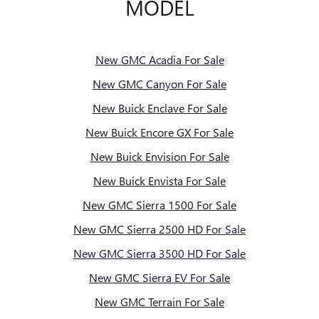
MODEL
New GMC Acadia For Sale
New GMC Canyon For Sale
New Buick Enclave For Sale
New Buick Encore GX For Sale
New Buick Envision For Sale
New Buick Envista For Sale
New GMC Sierra 1500 For Sale
New GMC Sierra 2500 HD For Sale
New GMC Sierra 3500 HD For Sale
New GMC Sierra EV For Sale
New GMC Terrain For Sale