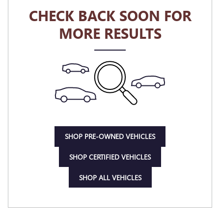
CHECK BACK SOON FOR
MORE RESULTS
SHOP PRE-OWNED VEHICLES
SHOP CERTIFIED VEHICLES
SHOP ALL VEHICLES