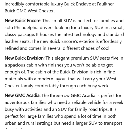
incredibly comfortable luxury Buick Enclave at Faulkner
Buick GMC West Chester.
New Buick Encore:
This small SUV is perfect for families and
solo Philadelphia drivers looking for a luxury SUV in a small,
classy package. It houses the latest technology and standard
leather seats. The new Buick Encore's exterior is effortlessly
refined and comes in several different shades of cool.
New Buick Envision:
This elegant premium SUV seats five in
a spacious cabin with finishes you won't be able to get
enough of. The cabin of the Buick Envision is rich in fine
materials with a modern layout that will carry your West
Chester family comfortably through each busy week.
New GMC Acadia:
The three-row GMC Acadia is perfect for
adventurous families who need a reliable vehicle for a week
busy with activities and an SUV for family road trips. It is
perfect for large families who spend a lot of time in both
urban and rural settings but need a larger SUV to transport