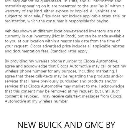
accuracy cannot be guaranteed. This site, and all information and
materials appearing on it, are presented to the user "as is" without
warranty of any kind, either express or implied. All vehicles are
subject to prior sale. Price does not include applicable taxes, title, or
registration, which the consumer is responsible for paying.
Vehicles shown at different locations/extended inventory are not
currently in our inventory (Not in Stock) but can be made available
to you at our location within a reasonable date from the time of
your request. Ciocca advertised price includes all applicable rebates
and documentation fees. Standard rates apply.
By providing my wireless phone number to Ciocca Automotive, I
agree and acknowledge that Ciocca Automotive may call or text my
wireless phone number for any purpose, including marketing. I
agree that these calls/texts may be regarding the products and/or
services that I have previously purchased and products and/or
services that Ciocca Automotive may market to me. I acknowledge
that this consent may be removed at my request, but until such
consent is revoked, I may receive calls/text messages from Ciocca
Automotive at my wireless number.
NEW BUICK AND GMC BY