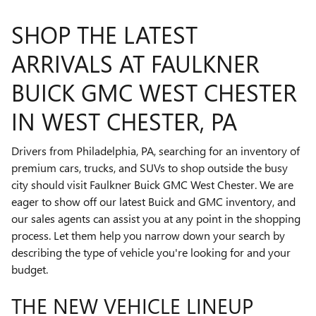
SHOP THE LATEST
ARRIVALS AT FAULKNER
BUICK GMC WEST CHESTER
IN WEST CHESTER, PA
Drivers from Philadelphia, PA, searching for an inventory of
premium cars, trucks, and SUVs to shop outside the busy
city should visit Faulkner Buick GMC West Chester. We are
eager to show off our latest Buick and GMC inventory, and
our sales agents can assist you at any point in the shopping
process. Let them help you narrow down your search by
describing the type of vehicle you're looking for and your
budget.
THE NEW VEHICLE LINEUP