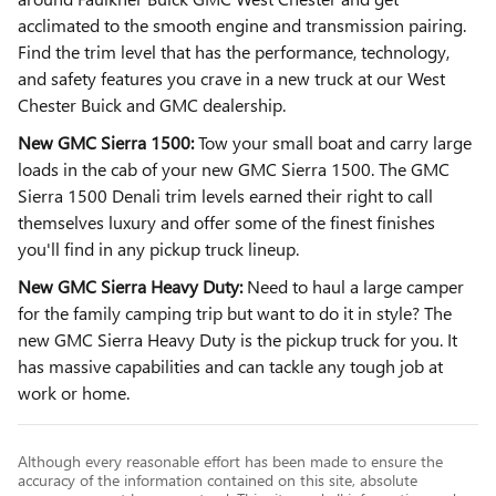
acclimated to the smooth engine and transmission pairing.
Find the trim level that has the performance, technology,
and safety features you crave in a new truck at our West
Chester Buick and GMC dealership.
New GMC Sierra 1500:
Tow your small boat and carry large
loads in the cab of your new GMC Sierra 1500. The GMC
Sierra 1500 Denali trim levels earned their right to call
themselves luxury and offer some of the finest finishes
you'll find in any pickup truck lineup.
New GMC Sierra Heavy Duty:
Need to haul a large camper
for the family camping trip but want to do it in style? The
new GMC Sierra Heavy Duty is the pickup truck for you. It
has massive capabilities and can tackle any tough job at
work or home.
Although every reasonable effort has been made to ensure the
accuracy of the information contained on this site, absolute