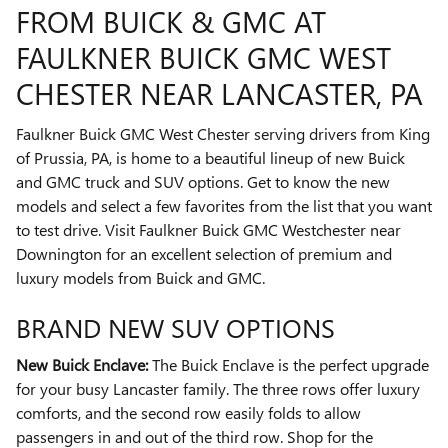
FROM BUICK & GMC AT
FAULKNER BUICK GMC WEST
CHESTER NEAR LANCASTER, PA
Faulkner Buick GMC West Chester serving drivers from King
of Prussia, PA, is home to a beautiful lineup of new Buick
and GMC truck and SUV options. Get to know the new
models and select a few favorites from the list that you want
to test drive. Visit Faulkner Buick GMC Westchester near
Downington for an excellent selection of premium and
luxury models from Buick and GMC.
BRAND NEW SUV OPTIONS
New Buick Enclave:
The Buick Enclave is the perfect upgrade
for your busy Lancaster family. The three rows offer luxury
comforts, and the second row easily folds to allow
passengers in and out of the third row. Shop for the