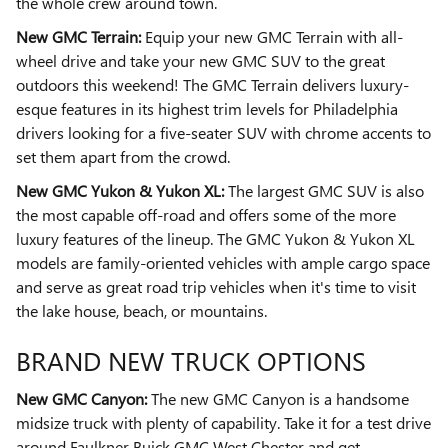
the whole crew around town.
New GMC Terrain:
Equip your new GMC Terrain with all-
wheel drive and take your new GMC SUV to the great
outdoors this weekend! The GMC Terrain delivers luxury-
esque features in its highest trim levels for Philadelphia
drivers looking for a five-seater SUV with chrome accents to
set them apart from the crowd.
New GMC Yukon & Yukon XL:
The largest GMC SUV is also
the most capable off-road and offers some of the more
luxury features of the lineup. The GMC Yukon & Yukon XL
models are family-oriented vehicles with ample cargo space
and serve as great road trip vehicles when it's time to visit
the lake house, beach, or mountains.
BRAND NEW TRUCK OPTIONS
New GMC Canyon:
The new GMC Canyon is a handsome
midsize truck with plenty of capability. Take it for a test drive
around Faulkner Buick GMC West Chester and get