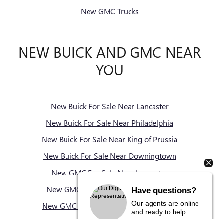
New GMC Trucks
NEW BUICK AND GMC NEAR
YOU
New Buick For Sale Near Lancaster
New Buick For Sale Near Philadelphia
New Buick For Sale Near King of Prussia
New Buick For Sale Near Downingtown
New GMC For Sale Near Lancaster
New GMC For Sale Near Philadelphia
Have questions?
Our agents are online
New GMC For Sale Near King of Prussia
and ready to help.