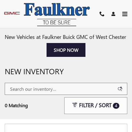
Skip to main content
New Vehicles at Faulkner Buick GMC of West Chester
SHOP NOW
NEW INVENTORY
FILTER / SORT
0 Matching
4