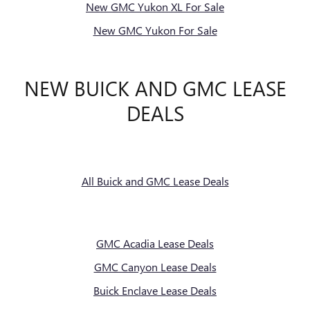
New GMC Yukon XL For Sale
New GMC Yukon For Sale
NEW BUICK AND GMC LEASE
DEALS
All Buick and GMC Lease Deals
GMC Acadia Lease Deals
GMC Canyon Lease Deals
Buick Enclave Lease Deals