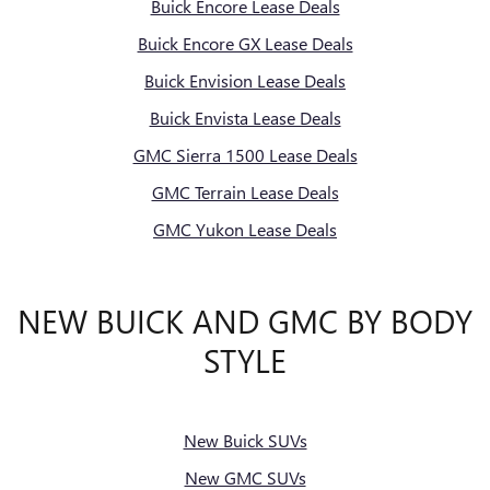
Buick Encore Lease Deals
Buick Encore GX Lease Deals
Buick Envision Lease Deals
Buick Envista Lease Deals
GMC Sierra 1500 Lease Deals
GMC Terrain Lease Deals
GMC Yukon Lease Deals
NEW BUICK AND GMC BY BODY
STYLE
New Buick SUVs
New GMC SUVs