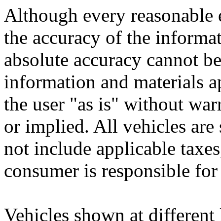
Although every reasonable 
the accuracy of the informat
absolute accuracy cannot be 
information and materials ap
the user "as is" without war
or implied. All vehicles are 
not include applicable taxes,
consumer is responsible for
Vehicles shown at different