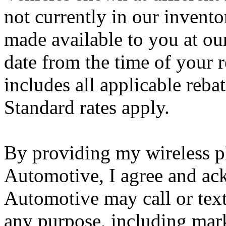
not currently in our invento
made available to you at ou
date from the time of your r
includes all applicable reba
Standard rates apply.
By providing my wireless 
Automotive, I agree and ac
Automotive may call or tex
any purpose, including marke