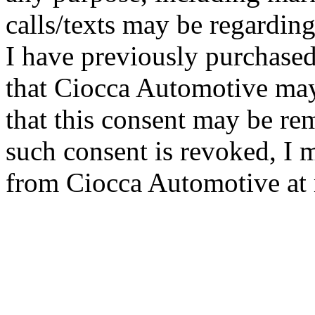
calls/texts may be regarding
I have previously purchased
that Ciocca Automotive ma
that this consent may be re
such consent is revoked, I 
from Ciocca Automotive at